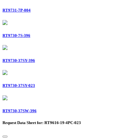
RT9731-7P-004
RT9730-7S-396
RT9730-37SY-396
RT9730-37SY-023
RT9730-37SW-396
Request Data Sheet for: RT9616-19-4PC-023