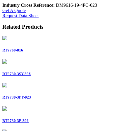
Industry Cross Reference:
DM9616-19-4PC-023
Get A Quote
Request Data Sheet
Related Products
RT9760-816
RT9730-3SY-396
RT9730-3PY-023
RT9730-3P-396