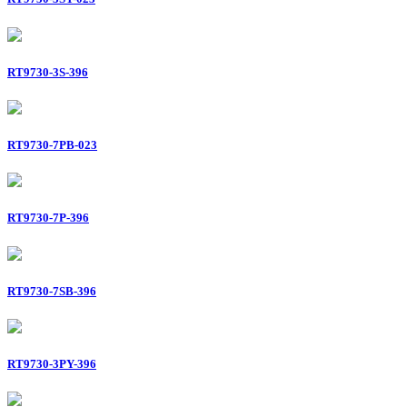
RT9730-3S-396
RT9730-7PB-023
RT9730-7P-396
RT9730-7SB-396
RT9730-3PY-396