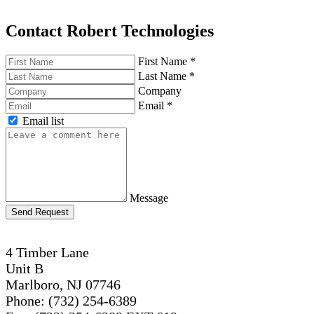
Contact Robert Technologies
First Name
*
Last Name
*
Company
Email
*
Email list
Message
Send Request
4 Timber Lane
Unit B
Marlboro, NJ 07746
Phone: (732) 254-6389