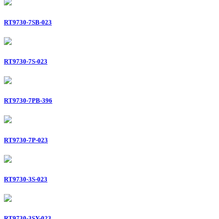
RT9730-7SB-023
RT9730-7S-023
RT9730-7PB-396
RT9730-7P-023
RT9730-3S-023
RT9730-3SY-023