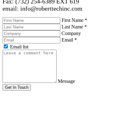
Fax: (732) 254-6389 EXT 619
email: info@roberttechinc.com
First Name
*
Last Name
*
Company
Email
*
Email list
Message
Get In Touch