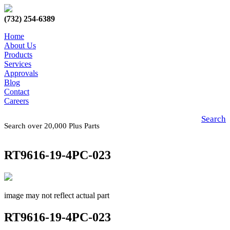
(732) 254-6389
Home
About Us
Products
Services
Approvals
Blog
Contact
Careers
Search
Search over 20,000 Plus Parts
RT9616-19-4PC-023
image may not reflect actual part
RT9616-19-4PC-023