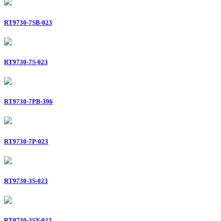
RT9730-7SB-023
RT9730-7S-023
RT9730-7PB-396
RT9730-7P-023
RT9730-3S-023
RT9730-3SY-023