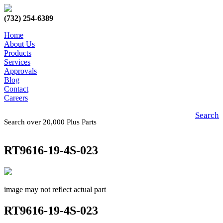
(732) 254-6389
Home
About Us
Products
Services
Approvals
Blog
Contact
Careers
Search
Search over 20,000 Plus Parts
RT9616-19-4S-023
image may not reflect actual part
RT9616-19-4S-023