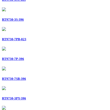
RT9730-3S-396
RT9730-7PB-023
RT9730-7P-396
RT9730-7SB-396
RT9730-3PY-396