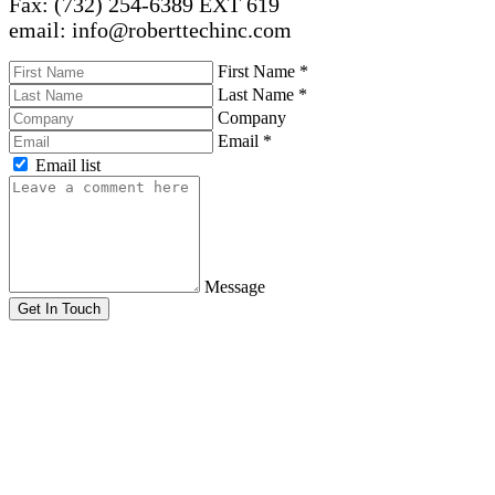
Fax: (732) 254-6389 EXT 619
email: info@roberttechinc.com
First Name
*
Last Name
*
Company
Email
*
Email list
Message
Get In Touch