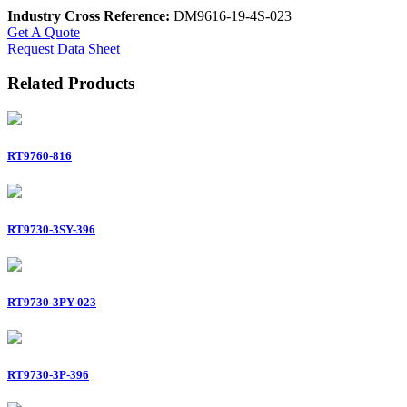
Industry Cross Reference:
DM9616-19-4S-023
Get A Quote
Request Data Sheet
Related Products
RT9760-816
RT9730-3SY-396
RT9730-3PY-023
RT9730-3P-396