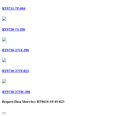
RT9731-7P-004
RT9730-7S-396
RT9730-37SY-396
RT9730-37SY-023
RT9730-37SW-396
Request Data Sheet for: RT9616-19-4S-023