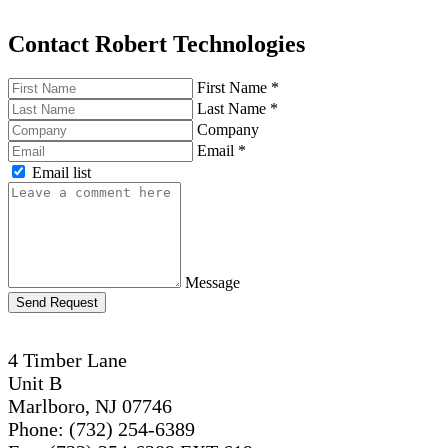
Contact Robert Technologies
First Name
*
Last Name
*
Company
Email
*
Email list
Message
Send Request
4 Timber Lane
Unit B
Marlboro, NJ 07746
Phone: (732) 254-6389