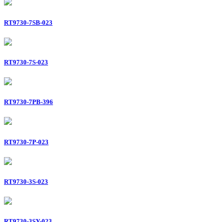
RT9730-7SB-023
RT9730-7S-023
RT9730-7PB-396
RT9730-7P-023
RT9730-3S-023
RT9730-3SY-023