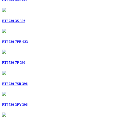
RT9730-3S-396
RT9730-7PB-023
RT9730-7P-396
RT9730-7SB-396
RT9730-3PY-396