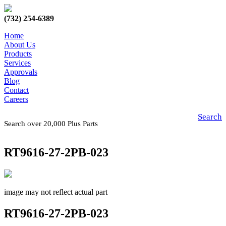
(732) 254-6389
Home
About Us
Products
Services
Approvals
Blog
Contact
Careers
Search
Search over 20,000 Plus Parts
RT9616-27-2PB-023
image may not reflect actual part
RT9616-27-2PB-023