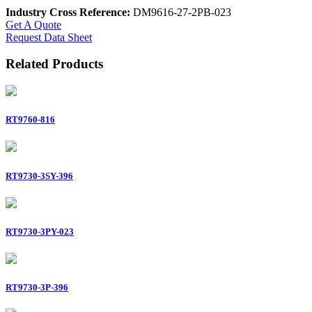
Industry Cross Reference:
DM9616-27-2PB-023
Get A Quote
Request Data Sheet
Related Products
RT9760-816
RT9730-3SY-396
RT9730-3PY-023
RT9730-3P-396