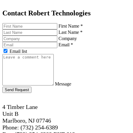
Contact Robert Technologies
First Name
*
Last Name
*
Company
Email
*
Email list
Message
Send Request
4 Timber Lane
Unit B
Marlboro, NJ 07746
Phone: (732) 254-6389