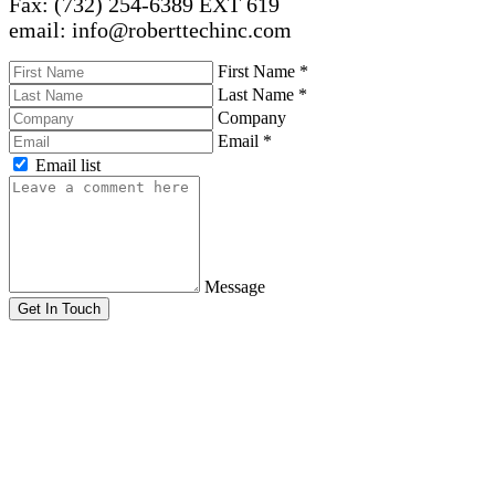
Fax: (732) 254-6389 EXT 619
email: info@roberttechinc.com
First Name
*
Last Name
*
Company
Email
*
Email list
Message
Get In Touch