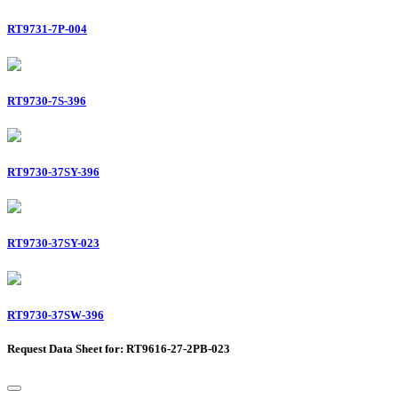
RT9731-7P-004
RT9730-7S-396
RT9730-37SY-396
RT9730-37SY-023
RT9730-37SW-396
Request Data Sheet for: RT9616-27-2PB-023