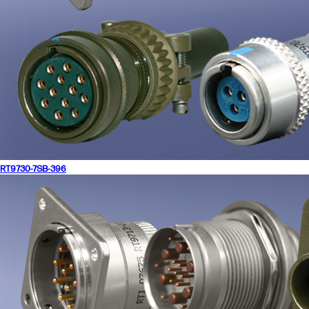
RT9730-7SB-396