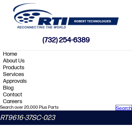
(732) 254-6389
Home
About Us
Products
Services
Approvals
Blog
Contact
Careers
Search over 20,000 Plus Parts
Search
RT9616-37SC-023