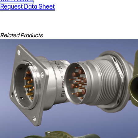
Request Data Sheet
Related Products