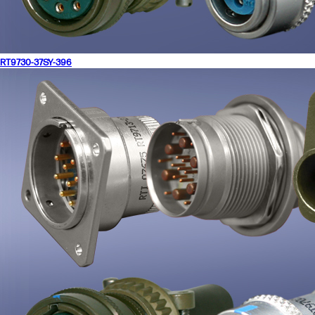
RT9730-37SY-396