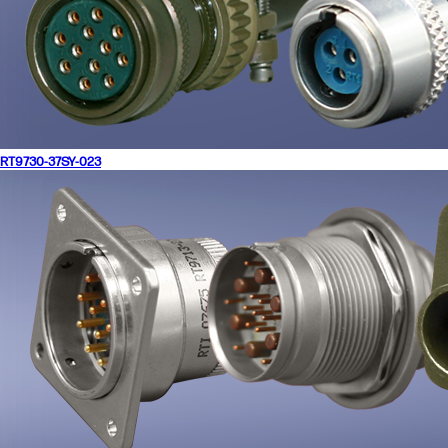
RT9730-37SY-023