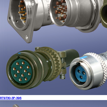
RT9730-3P-396