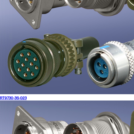
RT9730-3S-023