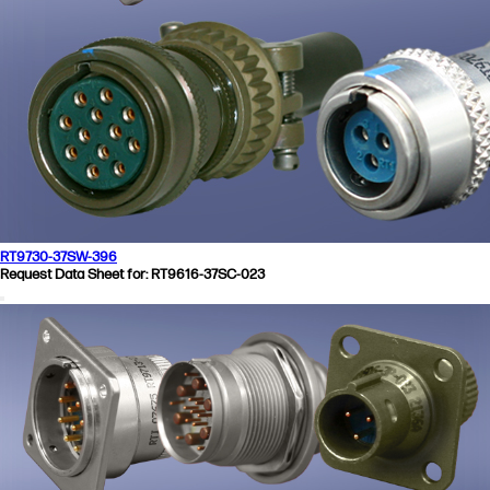
RT9730-37SW-396
Request Data Sheet for: RT9616-37SC-023