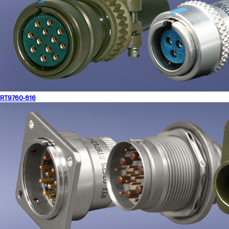
RT9760-816