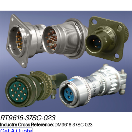
RT9616-37SC-023
Industry Cross Reference:
DM9616-37SC-023
Get A Quote