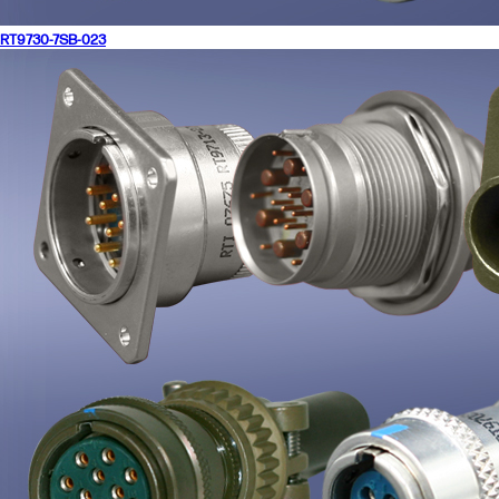
RT9730-7SB-023