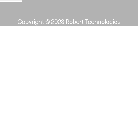
image may not reflect actual part
Copyright © 2023 Robert Technologies