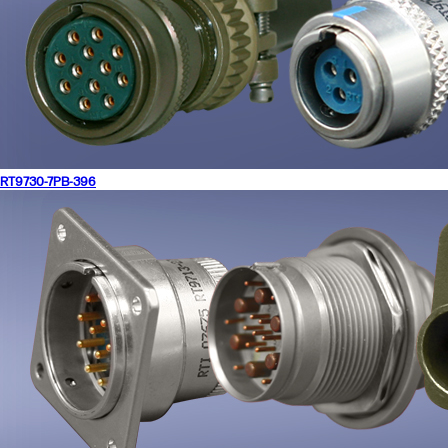
RT9730-7PB-396