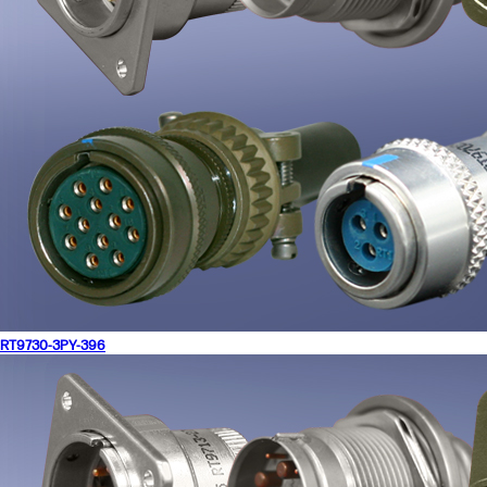
RT9730-3PY-396