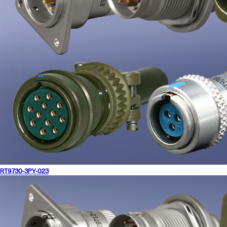
RT9730-3PY-023