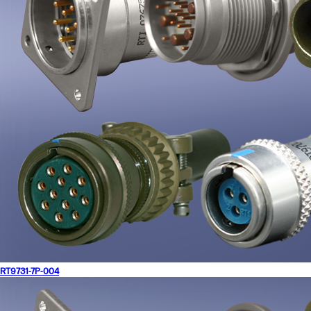
RT9731-7P-004