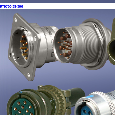
RT9730-3S-396