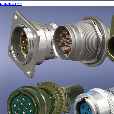
RT9730-7S-396