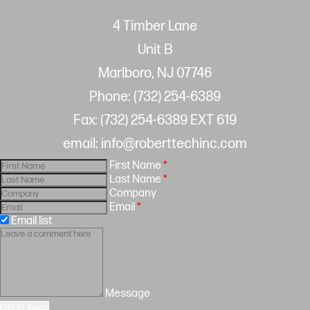
4 Timber Lane
Unit B
Marlboro, NJ 07746
Phone: (732) 254-6389
Fax: (732) 254-6389 EXT 619
email: info@roberttechinc.com
First Name
*
Last Name
*
Company
Email
*
Email list
Message
Get In Touch