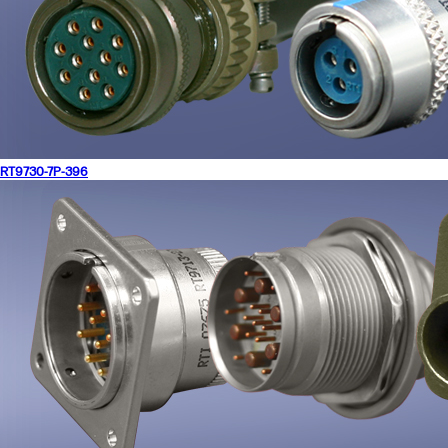
RT9730-7P-396