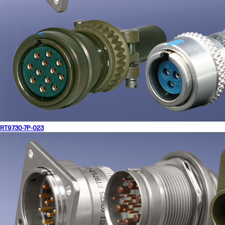
RT9730-7P-023