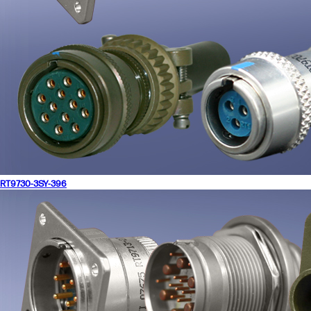
RT9730-3SY-396