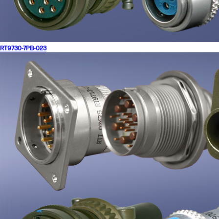
RT9730-7PB-023