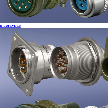
RT9730-7S-023