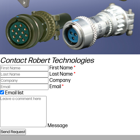
Contact Robert Technologies
First Name
*
Last Name
*
Company
Email
*
Email list
Message
Send Request