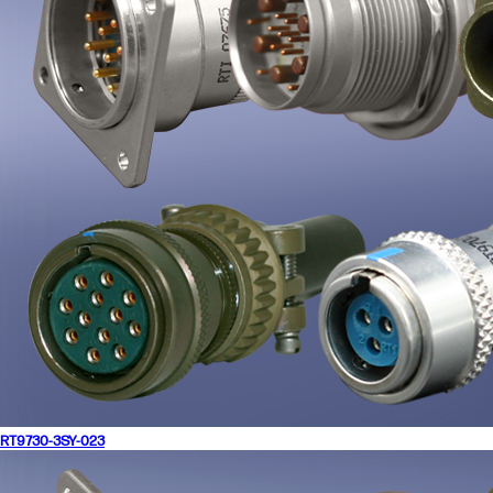
RT9730-3SY-023