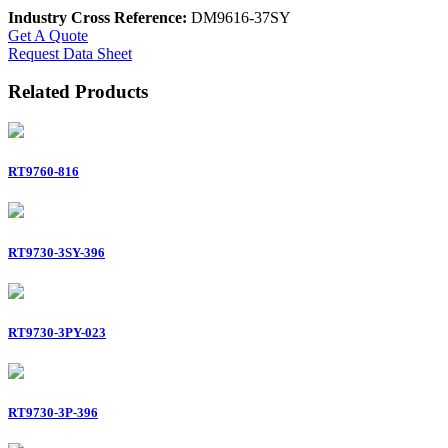
Industry Cross Reference:
DM9616-37SY
Get A Quote
Request Data Sheet
Related Products
RT9760-816
RT9730-3SY-396
RT9730-3PY-023
RT9730-3P-396