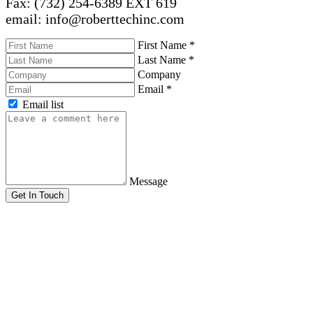
Fax: (732) 254-6389 EXT 619
email: info@roberttechinc.com
First Name
*
Last Name
*
Company
Email
*
Email list
Message
Get In Touch