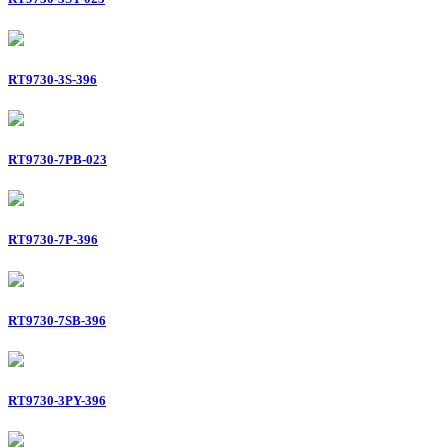
RT9730-3S-396
RT9730-7PB-023
RT9730-7P-396
RT9730-7SB-396
RT9730-3PY-396