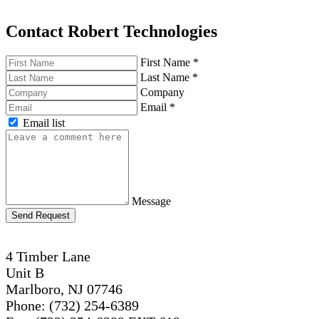
Contact Robert Technologies
First Name
*
Last Name
*
Company
Email
*
Email list
Message
Send Request
4 Timber Lane
Unit B
Marlboro, NJ 07746
Phone: (732) 254-6389