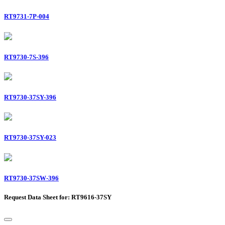
RT9731-7P-004
RT9730-7S-396
RT9730-37SY-396
RT9730-37SY-023
RT9730-37SW-396
Request Data Sheet for: RT9616-37SY