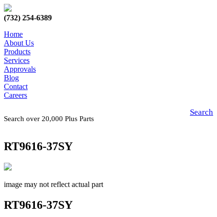
(732) 254-6389
Home
About Us
Products
Services
Approvals
Blog
Contact
Careers
Search
Search over 20,000 Plus Parts
RT9616-37SY
image may not reflect actual part
RT9616-37SY