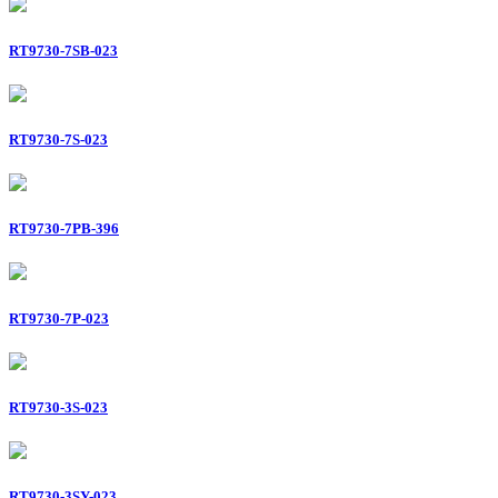
RT9730-7SB-023
RT9730-7S-023
RT9730-7PB-396
RT9730-7P-023
RT9730-3S-023
RT9730-3SY-023