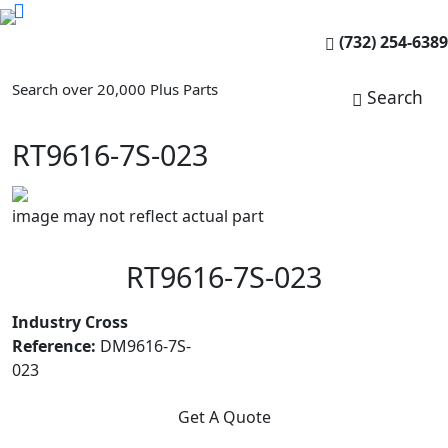
(732) 254-6389
Search over 20,000 Plus Parts
Search
RT9616-7S-023
image may not reflect actual part
RT9616-7S-023
Industry Cross
Reference:
DM9616-7S-
023
Get A Quote