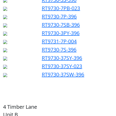
RT9730-7PB-023
RT9730-7P-396
RT9730-7SB-396
RT9730-3PY-396
RT9731-7P-004
RT9730-7S-396
RT9730-37SY-396
RT9730-37SY-023
RT9730-37SW-396
4 Timber Lane
Unit B