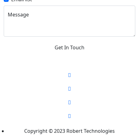
Message
Get In Touch
Copyright © 2023 Robert Technologies