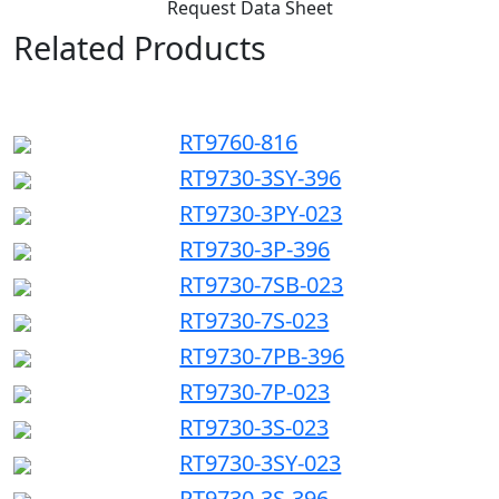
Request Data Sheet
Related Products
RT9760-816
RT9730-3SY-396
RT9730-3PY-023
RT9730-3P-396
RT9730-7SB-023
RT9730-7S-023
RT9730-7PB-396
RT9730-7P-023
RT9730-3S-023
RT9730-3SY-023
RT9730-3S-396