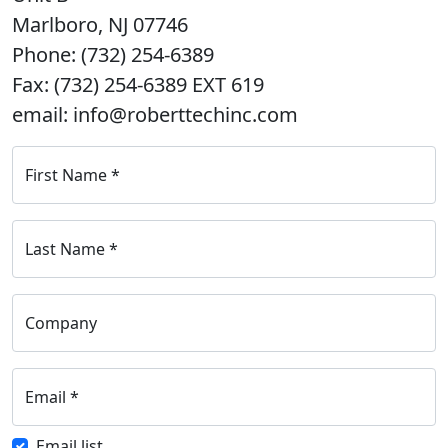
Marlboro, NJ 07746
Phone: (732) 254-6389
Fax: (732) 254-6389 EXT 619
email: info@roberttechinc.com
First Name
*
Last Name
*
Company
Email
*
Email list