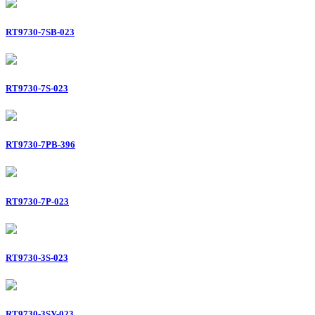
RT9730-7SB-023
RT9730-7S-023
RT9730-7PB-396
RT9730-7P-023
RT9730-3S-023
RT9730-3SY-023