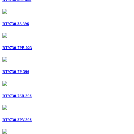
RT9730-3S-396
RT9730-7PB-023
RT9730-7P-396
RT9730-7SB-396
RT9730-3PY-396