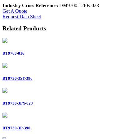
Industry Cross Reference:
DM9700-12PB-023
Get A Quote
Request Data Sheet
Related Products
RT9760-816
RT9730-3SY-396
RT9730-3PY-023
RT9730-3P-396