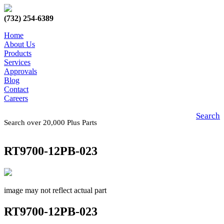
(732) 254-6389
Home
About Us
Products
Services
Approvals
Blog
Contact
Careers
Search
Search over 20,000 Plus Parts
RT9700-12PB-023
image may not reflect actual part
RT9700-12PB-023