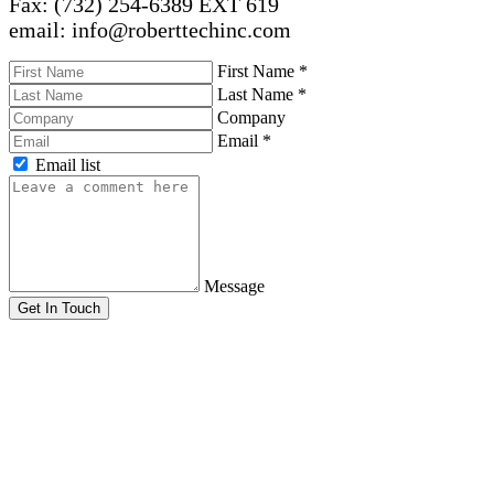
Fax: (732) 254-6389 EXT 619
email: info@roberttechinc.com
First Name
*
Last Name
*
Company
Email
*
Email list
Message
Get In Touch