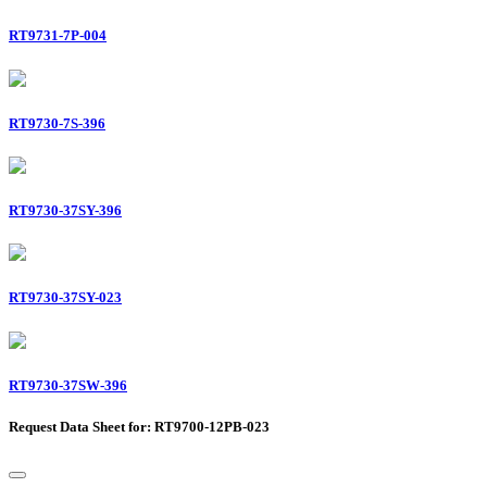
RT9731-7P-004
RT9730-7S-396
RT9730-37SY-396
RT9730-37SY-023
RT9730-37SW-396
Request Data Sheet for: RT9700-12PB-023