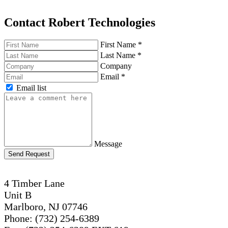
Contact Robert Technologies
First Name
*
Last Name
*
Company
Email
*
Email list
Message
Send Request
4 Timber Lane
Unit B
Marlboro, NJ 07746
Phone: (732) 254-6389