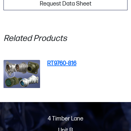
Request Data Sheet
Related Products
RT9760-816
4 Timber Lane
Unit B