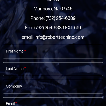
Marlboro, NJ 07746
Phone: (732) 254-6389
Fax: (732) 254-6389 EXT 619
email: info@roberttechinc.com
First Name
*
Last Name
*
Company
Email
*