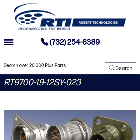
(732) 254-6389
Search over 20,000 Plus Parts
Search
RT9700-19-12SY-023