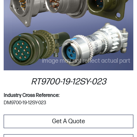
image may not reflect actual part
RT9700-19-12SY-023
Industry Cross Reference:
DM9700-19-12SY-023
Get A Quote