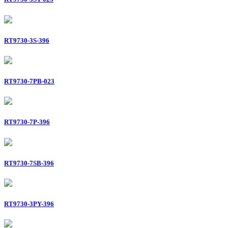
RT9730-3S-396
RT9730-7PB-023
RT9730-7P-396
RT9730-7SB-396
RT9730-3PY-396