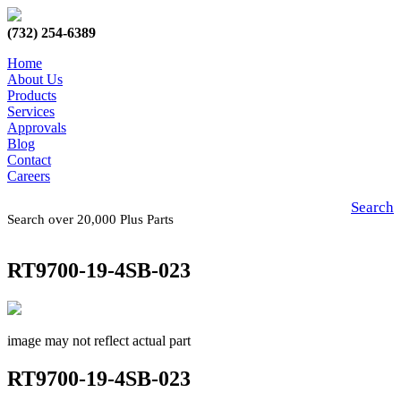
(732) 254-6389
Home
About Us
Products
Services
Approvals
Blog
Contact
Careers
Search
Search over 20,000 Plus Parts
RT9700-19-4SB-023
image may not reflect actual part
RT9700-19-4SB-023