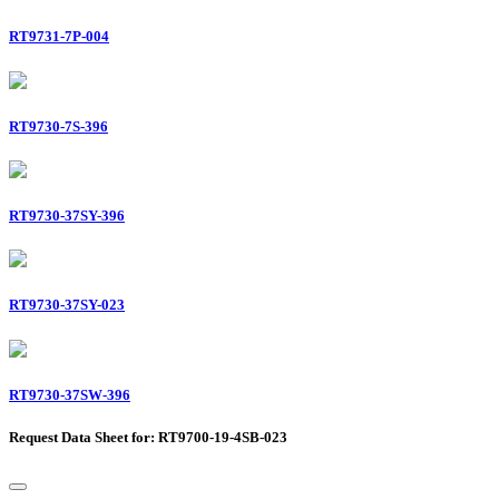
RT9731-7P-004
RT9730-7S-396
RT9730-37SY-396
RT9730-37SY-023
RT9730-37SW-396
Request Data Sheet for: RT9700-19-4SB-023