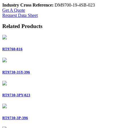
Industry Cross Reference:
DM9700-19-4SB-023
Get A Quote
Request Data Sheet
Related Products
RT9760-816
RT9730-3SY-396
RT9730-3PY-023
RT9730-3P-396