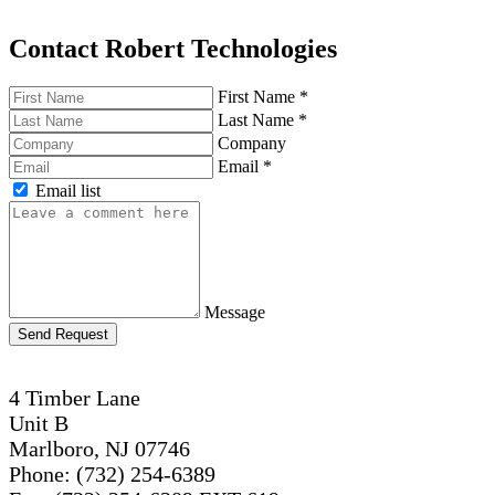
Contact Robert Technologies
First Name
*
Last Name
*
Company
Email
*
Email list
Message
Send Request
4 Timber Lane
Unit B
Marlboro, NJ 07746
Phone: (732) 254-6389