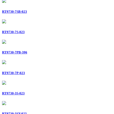
RT9730-7SB-023
RT9730-7S-023
RT9730-7PB-396
RT9730-7P-023
RT9730-3S-023
RT9730-3SY-023