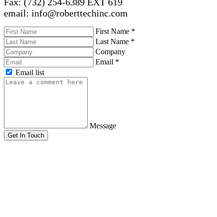
Fax: (732) 254-6389 EXT 619
email: info@roberttechinc.com
First Name
*
Last Name
*
Company
Email
*
Email list
Message
Get In Touch