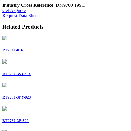
Industry Cross Reference:
DM9700-19SC
Get A Quote
Request Data Sheet
Related Products
RT9760-816
RT9730-3SY-396
RT9730-3PY-023
RT9730-3P-396