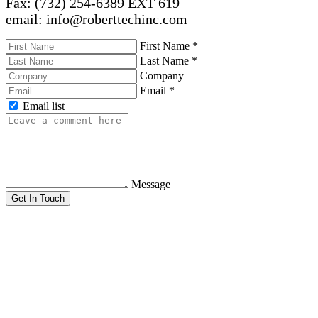
Fax: (732) 254-6389 EXT 619
email: info@roberttechinc.com
First Name
*
Last Name
*
Company
Email
*
Email list
Message
Get In Touch