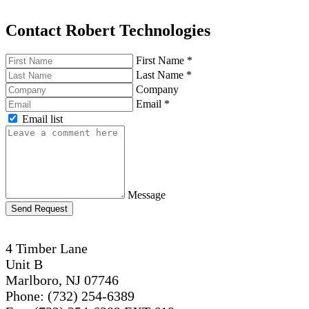
Contact Robert Technologies
First Name
*
Last Name
*
Company
Email
*
Email list
Message
Send Request
4 Timber Lane
Unit B
Marlboro, NJ 07746
Phone: (732) 254-6389