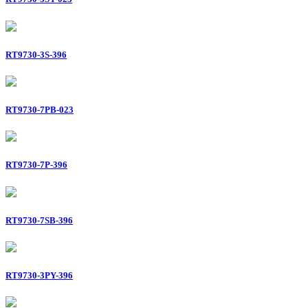
RT9730-3S-396
RT9730-7PB-023
RT9730-7P-396
RT9730-7SB-396
RT9730-3PY-396