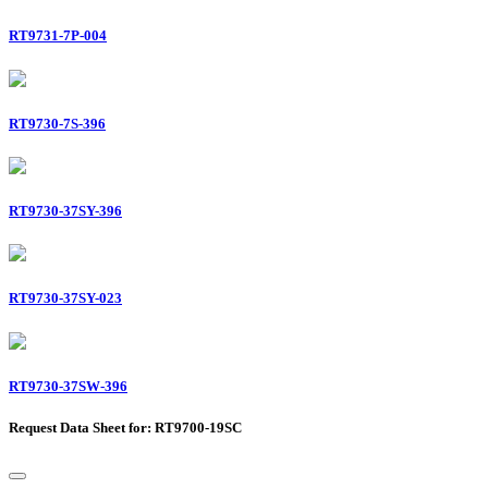
RT9731-7P-004
RT9730-7S-396
RT9730-37SY-396
RT9730-37SY-023
RT9730-37SW-396
Request Data Sheet for: RT9700-19SC