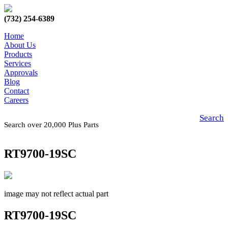
(732) 254-6389
Home
About Us
Products
Services
Approvals
Blog
Contact
Careers
Search
Search over 20,000 Plus Parts
RT9700-19SC
image may not reflect actual part
RT9700-19SC