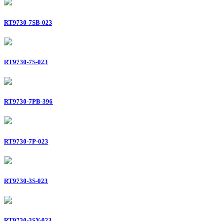
RT9730-7SB-023
RT9730-7S-023
RT9730-7PB-396
RT9730-7P-023
RT9730-3S-023
RT9730-3SY-023