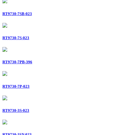
RT9730-7SB-023
RT9730-7S-023
RT9730-7PB-396
RT9730-7P-023
RT9730-3S-023
RT9730-3SY-023