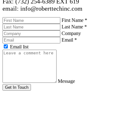
Fax: (732) 254-6389 EXT 619
email: info@roberttechinc.com
First Name
*
Last Name
*
Company
Email
*
Email list
Message
Get In Touch