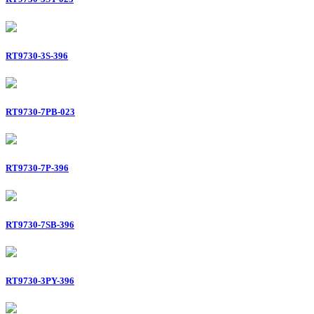
RT9730-3S-396
RT9730-7PB-023
RT9730-7P-396
RT9730-7SB-396
RT9730-3PY-396