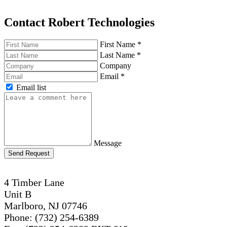
Contact Robert Technologies
First Name
*
Last Name
*
Company
Email
*
Email list
Message
Send Request
4 Timber Lane
Unit B
Marlboro, NJ 07746
Phone: (732) 254-6389