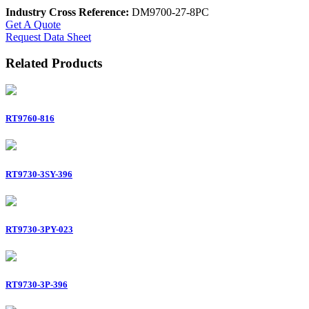
Industry Cross Reference:
DM9700-27-8PC
Get A Quote
Request Data Sheet
Related Products
RT9760-816
RT9730-3SY-396
RT9730-3PY-023
RT9730-3P-396