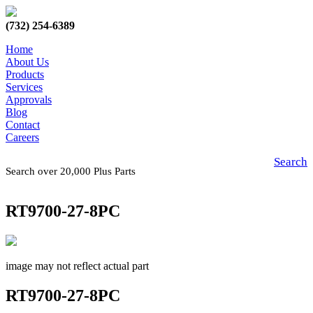
(732) 254-6389
Home
About Us
Products
Services
Approvals
Blog
Contact
Careers
Search
Search over 20,000 Plus Parts
RT9700-27-8PC
image may not reflect actual part
RT9700-27-8PC