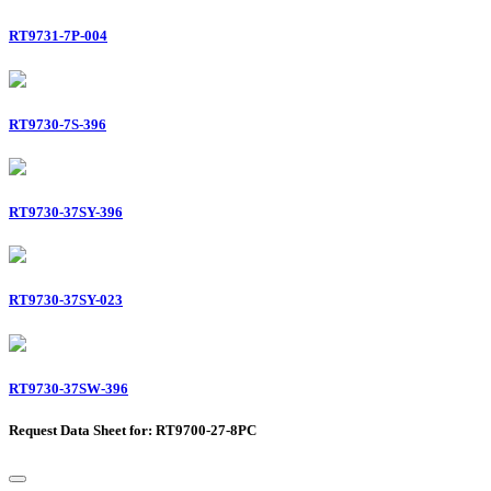
RT9731-7P-004
RT9730-7S-396
RT9730-37SY-396
RT9730-37SY-023
RT9730-37SW-396
Request Data Sheet for: RT9700-27-8PC