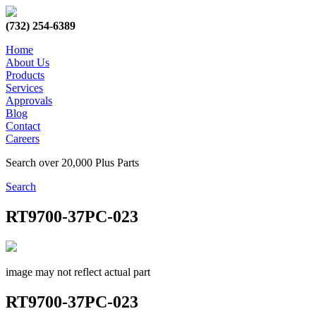
(732) 254-6389
Home
About Us
Products
Services
Approvals
Blog
Contact
Careers
Search over 20,000 Plus Parts
Search
RT9700-37PC-023
image may not reflect actual part
RT9700-37PC-023