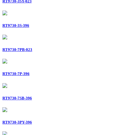
RT9730-3SY-023
RT9730-3S-396
RT9730-7PB-023
RT9730-7P-396
RT9730-7SB-396
RT9730-3PY-396