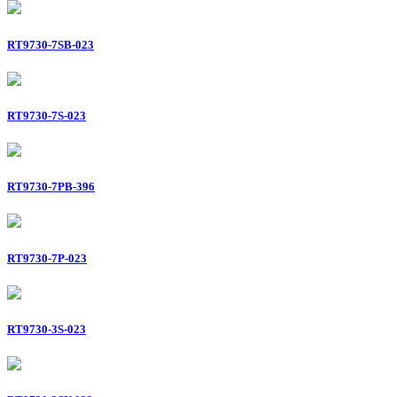
RT9730-7SB-023
RT9730-7S-023
RT9730-7PB-396
RT9730-7P-023
RT9730-3S-023