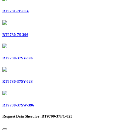
RT9731-7P-004
RT9730-7S-396
RT9730-37SY-396
RT9730-37SY-023
RT9730-37SW-396
Request Data Sheet for: RT9700-37PC-023