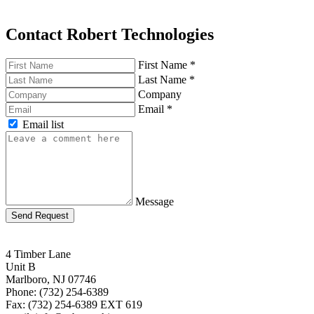
Contact Robert Technologies
First Name
*
Last Name
*
Company
Email
*
Email list
Message
Send Request
4 Timber Lane
Unit B
Marlboro, NJ 07746
Phone: (732) 254-6389
Fax: (732) 254-6389 EXT 619