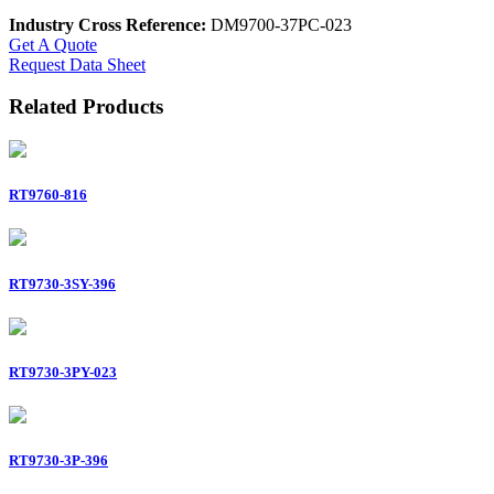
Industry Cross Reference:
DM9700-37PC-023
Get A Quote
Request Data Sheet
Related Products
RT9760-816
RT9730-3SY-396
RT9730-3PY-023
RT9730-3P-396