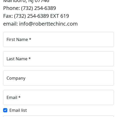
Marlboro, NJ 07746
Phone: (732) 254-6389
Fax: (732) 254-6389 EXT 619
email: info@roberttechinc.com
First Name
*
Last Name
*
Company
Email
*
Email list