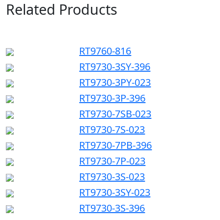
Related Products
RT9760-816
RT9730-3SY-396
RT9730-3PY-023
RT9730-3P-396
RT9730-7SB-023
RT9730-7S-023
RT9730-7PB-396
RT9730-7P-023
RT9730-3S-023
RT9730-3SY-023
RT9730-3S-396