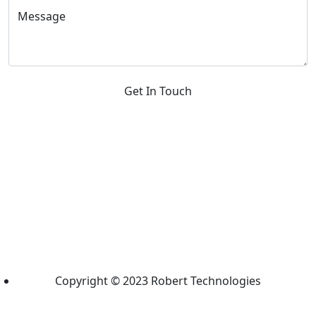
Message
Get In Touch
Copyright © 2023 Robert Technologies