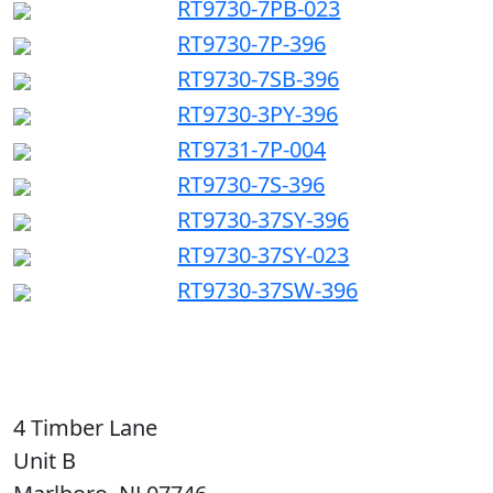
RT9730-7PB-023
RT9730-7P-396
RT9730-7SB-396
RT9730-3PY-396
RT9731-7P-004
RT9730-7S-396
RT9730-37SY-396
RT9730-37SY-023
RT9730-37SW-396
4 Timber Lane
Unit B