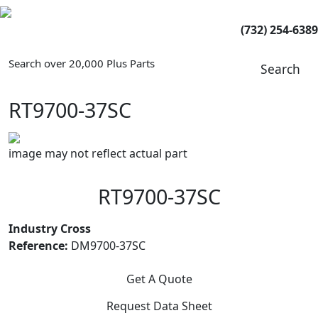
(732) 254-6389
Search over 20,000 Plus Parts
Search
RT9700-37SC
image may not reflect actual part
RT9700-37SC
Industry Cross
Reference:
DM9700-37SC
Get A Quote
Request Data Sheet