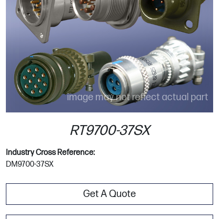
image may not reflect actual part
RT9700-37SX
Industry Cross Reference:
DM9700-37SX
Get A Quote