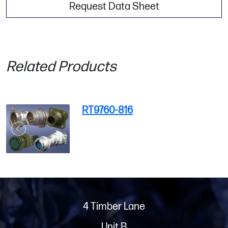
Request Data Sheet
Related Products
RT9760-816
4 Timber Lane
Unit B