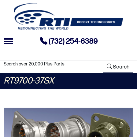
(732) 254-6389
Search over 20,000 Plus Parts
Search
RT9700-37SX