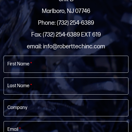
Marlboro, NJ 07746
Phone: (732) 254-6389
Fax: (732) 254-6389 EXT 619
email: info@roberttechinc.com
First Name
*
Last Name
*
Company
Email
*