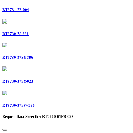
RT9731-7P-004
RT9730-7S-396
RT9730-37SY-396
RT9730-37SY-023
RT9730-37SW-396
Request Data Sheet for: RT9700-61PB-023