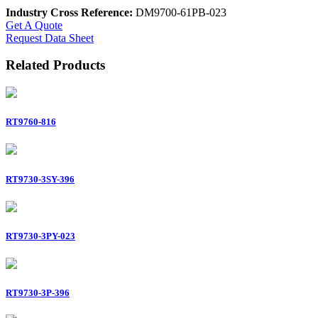
Industry Cross Reference:
DM9700-61PB-023
Get A Quote
Request Data Sheet
Related Products
RT9760-816
RT9730-3SY-396
RT9730-3PY-023
RT9730-3P-396