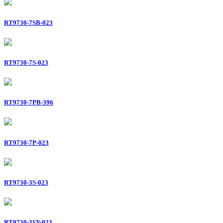
RT9730-7SB-023
RT9730-7S-023
RT9730-7PB-396
RT9730-7P-023
RT9730-3S-023
RT9730-3SY-023