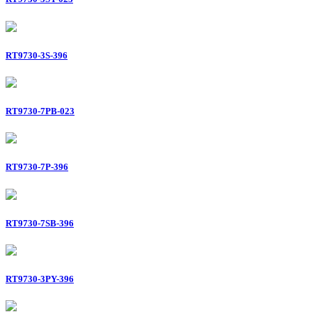
RT9730-3S-396
RT9730-7PB-023
RT9730-7P-396
RT9730-7SB-396
RT9730-3PY-396