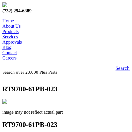
(732) 254-6389
Home
About Us
Products
Services
Approvals
Blog
Contact
Careers
Search
Search over 20,000 Plus Parts
RT9700-61PB-023
image may not reflect actual part
RT9700-61PB-023