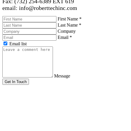
Fax: (732) 254-6389 EXT 619
email: info@roberttechinc.com
First Name
*
Last Name
*
Company
Email
*
Email list
Message
Get In Touch