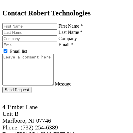
Contact Robert Technologies
First Name
*
Last Name
*
Company
Email
*
Email list
Message
Send Request
4 Timber Lane
Unit B
Marlboro, NJ 07746
Phone: (732) 254-6389