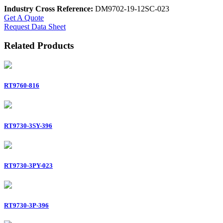
Industry Cross Reference:
DM9702-19-12SC-023
Get A Quote
Request Data Sheet
Related Products
RT9760-816
RT9730-3SY-396
RT9730-3PY-023
RT9730-3P-396