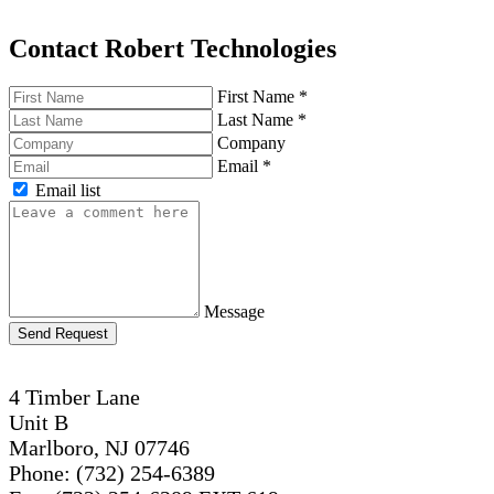
Contact Robert Technologies
First Name
*
Last Name
*
Company
Email
*
Email list
Message
Send Request
4 Timber Lane
Unit B
Marlboro, NJ 07746
Phone: (732) 254-6389