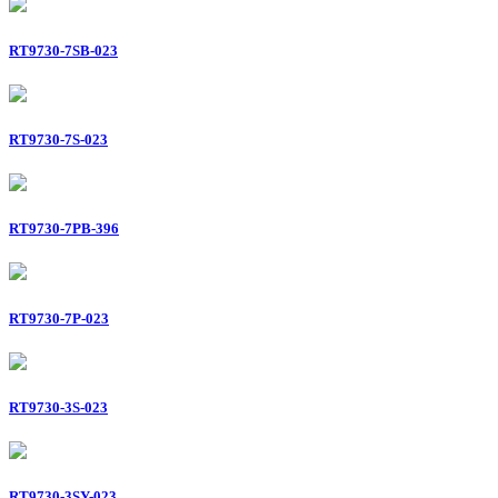
RT9730-7SB-023
RT9730-7S-023
RT9730-7PB-396
RT9730-7P-023
RT9730-3S-023
RT9730-3SY-023