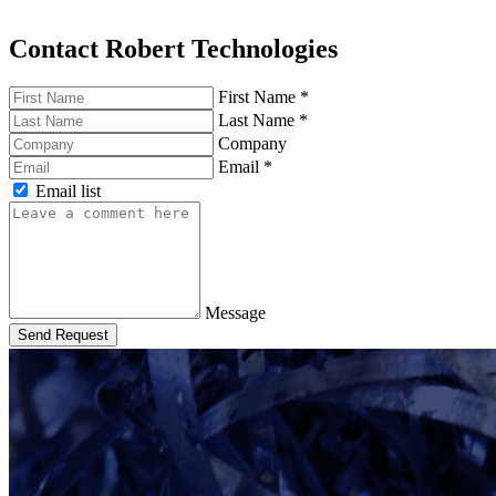
Contact Robert Technologies
First Name
*
Last Name
*
Company
Email
*
Email list
Message
Send Request