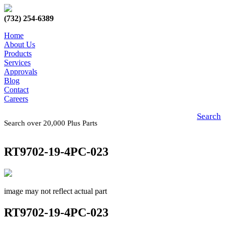
(732) 254-6389
Home
About Us
Products
Services
Approvals
Blog
Contact
Careers
Search
Search over 20,000 Plus Parts
RT9702-19-4PC-023
image may not reflect actual part
RT9702-19-4PC-023