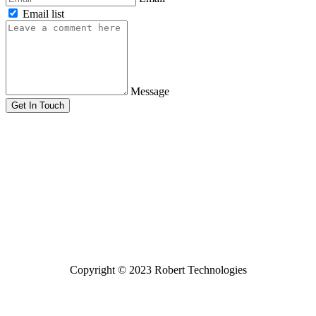
Email list
Message
Get In Touch
Copyright © 2023 Robert Technologies