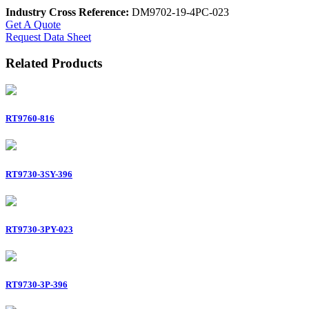
Industry Cross Reference:
DM9702-19-4PC-023
Get A Quote
Request Data Sheet
Related Products
RT9760-816
RT9730-3SY-396
RT9730-3PY-023
RT9730-3P-396