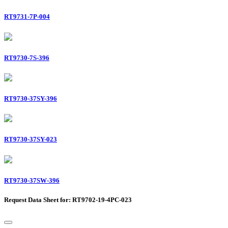
RT9731-7P-004
RT9730-7S-396
RT9730-37SY-396
RT9730-37SY-023
RT9730-37SW-396
Request Data Sheet for: RT9702-19-4PC-023