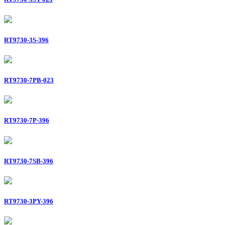
RT9730-3S-396
RT9730-7PB-023
RT9730-7P-396
RT9730-7SB-396
RT9730-3PY-396