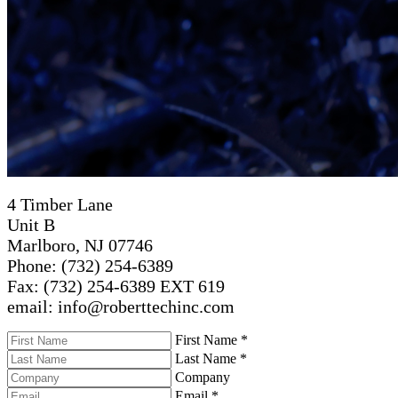
4 Timber Lane
Unit B
Marlboro, NJ 07746
Phone: (732) 254-6389
Fax: (732) 254-6389 EXT 619
email: info@roberttechinc.com
First Name
*
Last Name
*
Company
Email
*