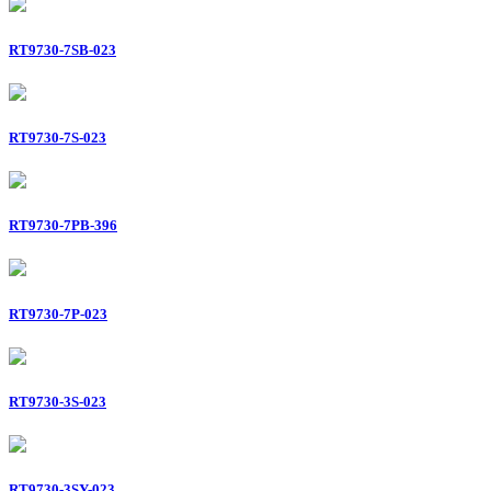
RT9730-7SB-023
RT9730-7S-023
RT9730-7PB-396
RT9730-7P-023
RT9730-3S-023
RT9730-3SY-023