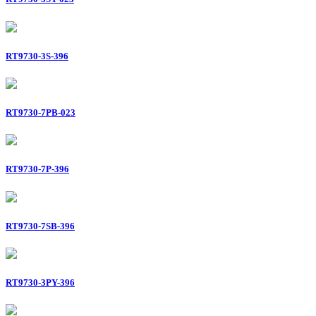
RT9730-3S-396
RT9730-7PB-023
RT9730-7P-396
RT9730-7SB-396
RT9730-3PY-396