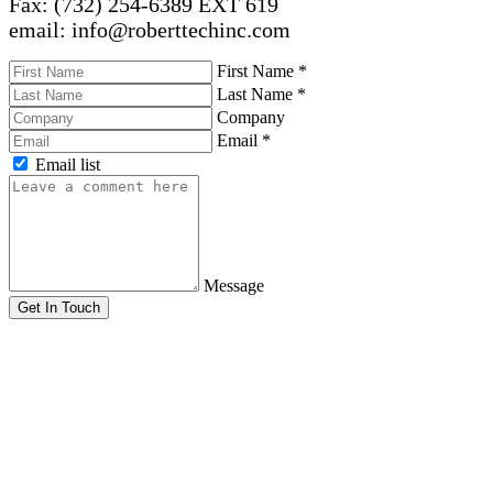
Fax: (732) 254-6389 EXT 619
email: info@roberttechinc.com
First Name
*
Last Name
*
Company
Email
*
Email list
Message
Get In Touch