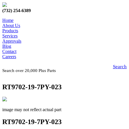
(732) 254-6389
Home
About Us
Products
Services
Approvals
Blog
Contact
Careers
Search
Search over 20,000 Plus Parts
RT9702-19-7PY-023
image may not reflect actual part
RT9702-19-7PY-023