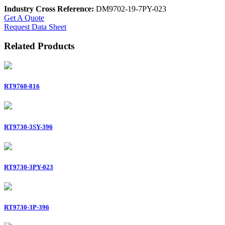
Industry Cross Reference:
DM9702-19-7PY-023
Get A Quote
Request Data Sheet
Related Products
RT9760-816
RT9730-3SY-396
RT9730-3PY-023
RT9730-3P-396