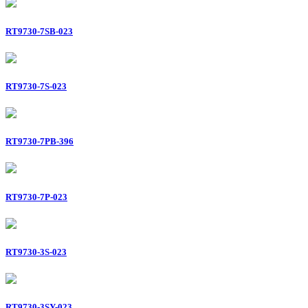
RT9730-7SB-023
RT9730-7S-023
RT9730-7PB-396
RT9730-7P-023
RT9730-3S-023
RT9730-3SY-023