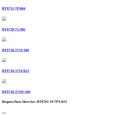
RT9731-7P-004
RT9730-7S-396
RT9730-37SY-396
RT9730-37SY-023
RT9730-37SW-396
Request Data Sheet for: RT9702-19-7PY-023