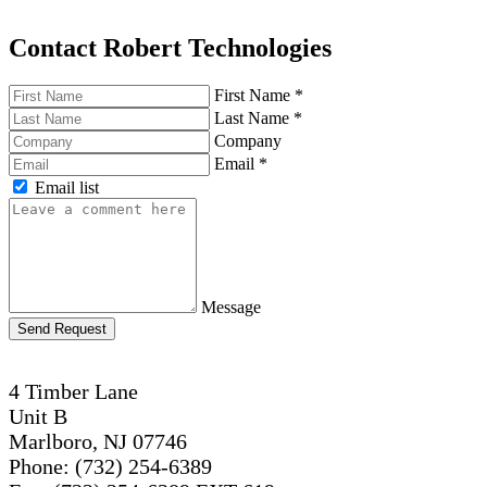
Contact Robert Technologies
First Name
*
Last Name
*
Company
Email
*
Email list
Message
Send Request
4 Timber Lane
Unit B
Marlboro, NJ 07746
Phone: (732) 254-6389