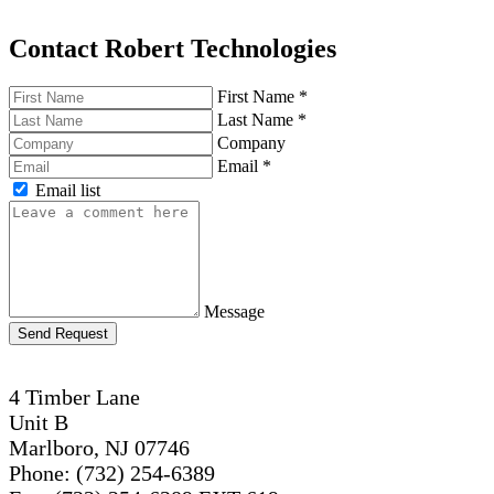
Contact Robert Technologies
First Name
*
Last Name
*
Company
Email
*
Email list
Message
Send Request
4 Timber Lane
Unit B
Marlboro, NJ 07746
Phone: (732) 254-6389