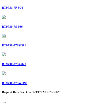
RT9731-7P-004
RT9730-7S-396
RT9730-37SY-396
RT9730-37SY-023
RT9730-37SW-396
Request Data Sheet for: RT9702-19-7SB-023