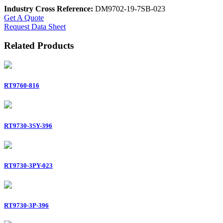
Industry Cross Reference:
DM9702-19-7SB-023
Get A Quote
Request Data Sheet
Related Products
RT9760-816
RT9730-3SY-396
RT9730-3PY-023
RT9730-3P-396