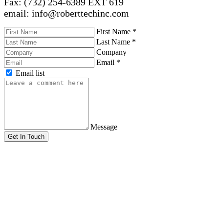
Fax: (732) 254-6389 EXT 619
email: info@roberttechinc.com
First Name
*
Last Name
*
Company
Email
*
Email list
Message
Get In Touch