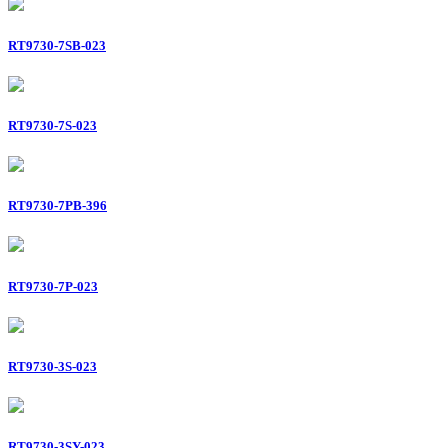
RT9730-7SB-023
RT9730-7S-023
RT9730-7PB-396
RT9730-7P-023
RT9730-3S-023
RT9730-3SY-023