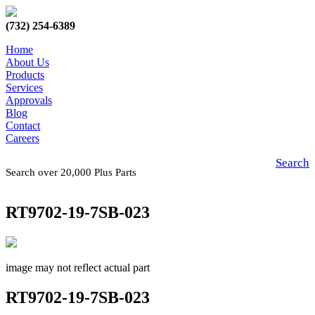
(732) 254-6389
Home
About Us
Products
Services
Approvals
Blog
Contact
Careers
Search
Search over 20,000 Plus Parts
RT9702-19-7SB-023
image may not reflect actual part
RT9702-19-7SB-023