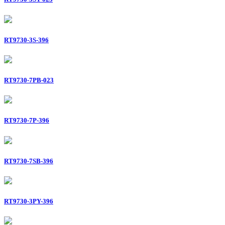
RT9730-3S-396
RT9730-7PB-023
RT9730-7P-396
RT9730-7SB-396
RT9730-3PY-396