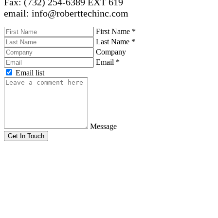
Fax: (732) 254-6389 EXT 619
email: info@roberttechinc.com
First Name
*
Last Name
*
Company
Email
*
Email list
Message
Get In Touch