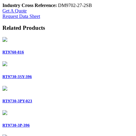
Industry Cross Reference:
DM9702-27-2SB
Get A Quote
Request Data Sheet
Related Products
RT9760-816
RT9730-3SY-396
RT9730-3PY-023
RT9730-3P-396