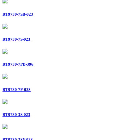
RT9730-7SB-023
RT9730-7S-023
RT9730-7PB-396
RT9730-7P-023
RT9730-3S-023
RT9730-3SY-023