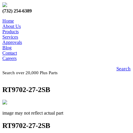
(732) 254-6389
Home
About Us
Products
Services
Approvals
Blog
Contact
Careers
Search
Search over 20,000 Plus Parts
RT9702-27-2SB
image may not reflect actual part
RT9702-27-2SB