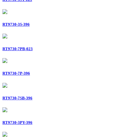
RT9730-3S-396
RT9730-7PB-023
RT9730-7P-396
RT9730-7SB-396
RT9730-3PY-396