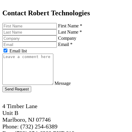
Contact Robert Technologies
First Name
*
Last Name
*
Company
Email
*
Email list
Message
Send Request
4 Timber Lane
Unit B
Marlboro, NJ 07746
Phone: (732) 254-6389