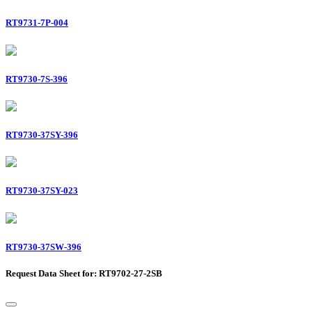
RT9731-7P-004
RT9730-7S-396
RT9730-37SY-396
RT9730-37SY-023
RT9730-37SW-396
Request Data Sheet for: RT9702-27-2SB