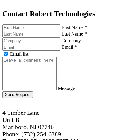
Contact Robert Technologies
First Name
*
Last Name
*
Company
Email
*
Email list
Message
Send Request
4 Timber Lane
Unit B
Marlboro, NJ 07746
Phone: (732) 254-6389