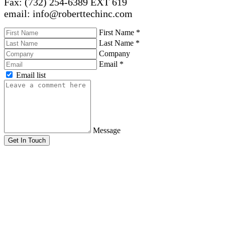
Fax: (732) 254-6389 EXT 619
email: info@roberttechinc.com
First Name
*
Last Name
*
Company
Email
*
Email list
Message
Get In Touch