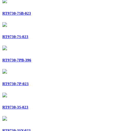
RT9730-7SB-023
RT9730-7S-023
RT9730-7PB-396
RT9730-7P-023
RT9730-3S-023
RT9730-3SY-023