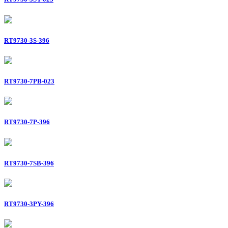
RT9730-3S-396
RT9730-7PB-023
RT9730-7P-396
RT9730-7SB-396
RT9730-3PY-396