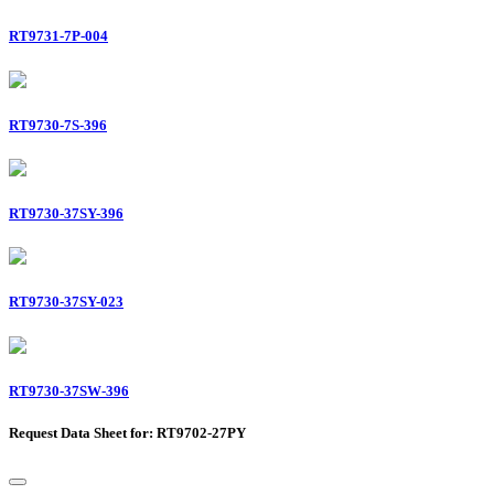
RT9731-7P-004
RT9730-7S-396
RT9730-37SY-396
RT9730-37SY-023
RT9730-37SW-396
Request Data Sheet for: RT9702-27PY