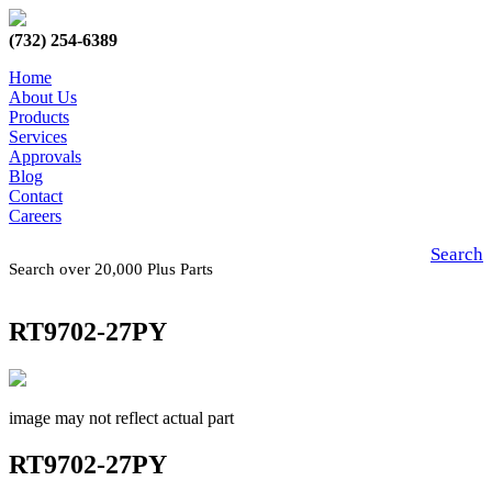
(732) 254-6389
Home
About Us
Products
Services
Approvals
Blog
Contact
Careers
Search
Search over 20,000 Plus Parts
RT9702-27PY
image may not reflect actual part
RT9702-27PY