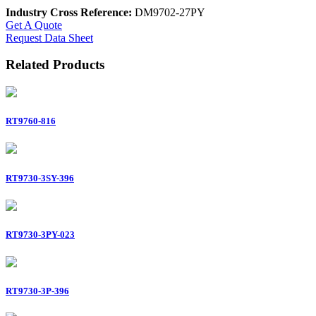
Industry Cross Reference:
DM9702-27PY
Get A Quote
Request Data Sheet
Related Products
RT9760-816
RT9730-3SY-396
RT9730-3PY-023
RT9730-3P-396