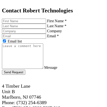
Contact Robert Technologies
First Name
*
Last Name
*
Company
Email
*
Email list
Message
Send Request
4 Timber Lane
Unit B
Marlboro, NJ 07746
Phone: (732) 254-6389