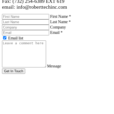
Fax: (732) 254-6389 EXT 619
email: info@roberttechinc.com
First Name
*
Last Name
*
Company
Email
*
Email list
Message
Get In Touch