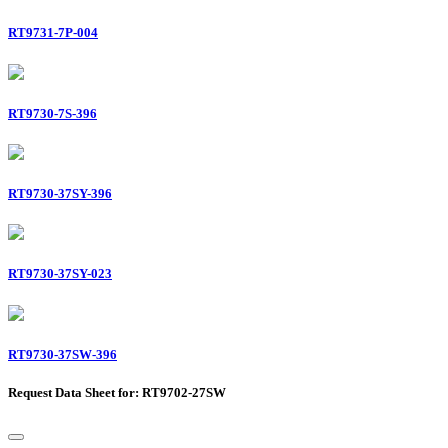
RT9731-7P-004
RT9730-7S-396
RT9730-37SY-396
RT9730-37SY-023
RT9730-37SW-396
Request Data Sheet for: RT9702-27SW