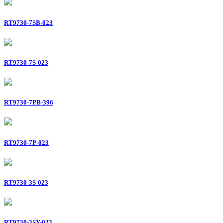
RT9730-7SB-023
RT9730-7S-023
RT9730-7PB-396
RT9730-7P-023
RT9730-3S-023
RT9730-3SY-023