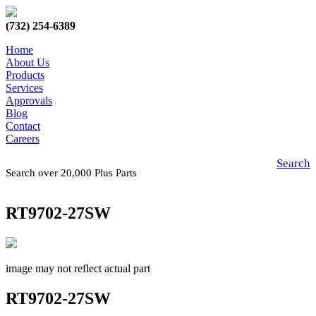
(732) 254-6389
Home
About Us
Products
Services
Approvals
Blog
Contact
Careers
Search
Search over 20,000 Plus Parts
RT9702-27SW
image may not reflect actual part
RT9702-27SW