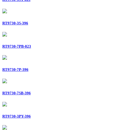
RT9730-3S-396
RT9730-7PB-023
RT9730-7P-396
RT9730-7SB-396
RT9730-3PY-396