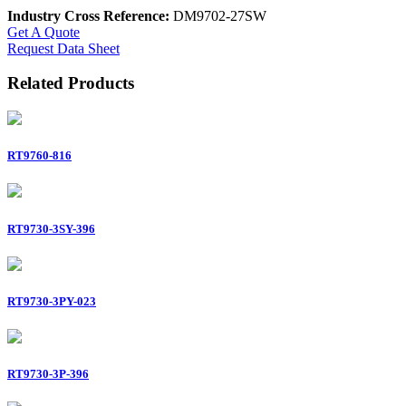
Industry Cross Reference:
DM9702-27SW
Get A Quote
Request Data Sheet
Related Products
RT9760-816
RT9730-3SY-396
RT9730-3PY-023
RT9730-3P-396