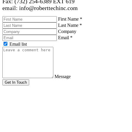
Fax: (732) 254-6389 EXT 619
email: info@roberttechinc.com
First Name
*
Last Name
*
Company
Email
*
Email list
Message
Get In Touch