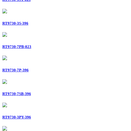
RT9730-3S-396
RT9730-7PB-023
RT9730-7P-396
RT9730-7SB-396
RT9730-3PY-396