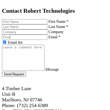
Contact Robert Technologies
First Name
*
Last Name
*
Company
Email
*
Email list
Message
Send Request
4 Timber Lane
Unit B
Marlboro, NJ 07746
Phone: (732) 254-6389