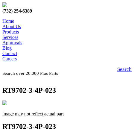
(732) 254-6389
Home
About Us
Products
Services
Approvals
Blog
Contact
Careers
Search
Search over 20,000 Plus Parts
RT9702-3-4P-023
image may not reflect actual part
RT9702-3-4P-023