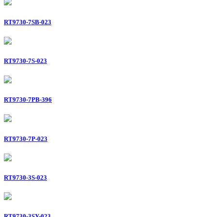
RT9730-7SB-023
RT9730-7S-023
RT9730-7PB-396
RT9730-7P-023
RT9730-3S-023
RT9730-3SY-023