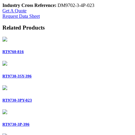
Industry Cross Reference:
DM9702-3-4P-023
Get A Quote
Request Data Sheet
Related Products
RT9760-816
RT9730-3SY-396
RT9730-3PY-023
RT9730-3P-396