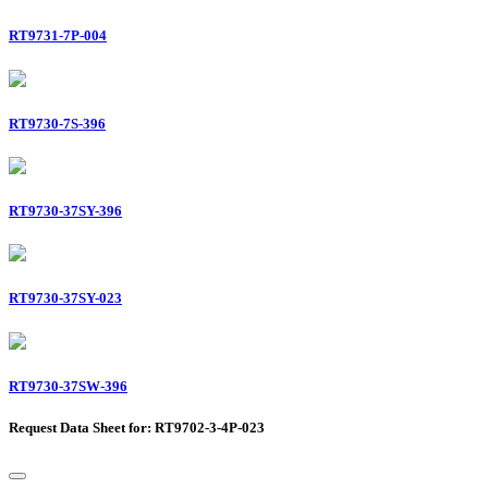
RT9731-7P-004
RT9730-7S-396
RT9730-37SY-396
RT9730-37SY-023
RT9730-37SW-396
Request Data Sheet for: RT9702-3-4P-023