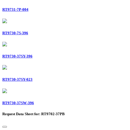
RT9731-7P-004
RT9730-7S-396
RT9730-37SY-396
RT9730-37SY-023
RT9730-37SW-396
Request Data Sheet for: RT9702-37PB