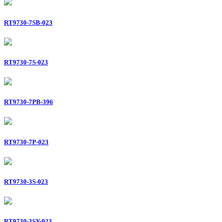
RT9730-7SB-023
RT9730-7S-023
RT9730-7PB-396
RT9730-7P-023
RT9730-3S-023
RT9730-3SY-023