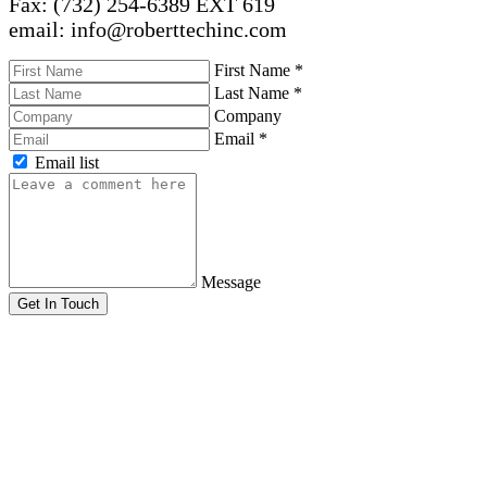
Fax: (732) 254-6389 EXT 619
email: info@roberttechinc.com
First Name
*
Last Name
*
Company
Email
*
Email list
Message
Get In Touch