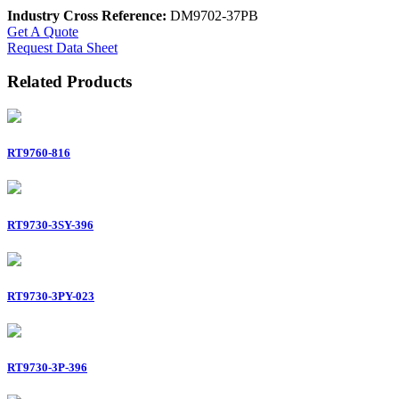
Industry Cross Reference:
DM9702-37PB
Get A Quote
Request Data Sheet
Related Products
RT9760-816
RT9730-3SY-396
RT9730-3PY-023
RT9730-3P-396