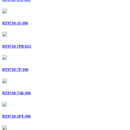
RT9730-3S-396
RT9730-7PB-023
RT9730-7P-396
RT9730-7SB-396
RT9730-3PY-396