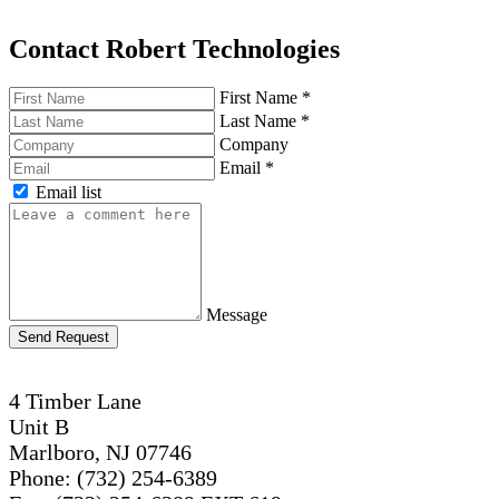
Contact Robert Technologies
First Name
*
Last Name
*
Company
Email
*
Email list
Message
Send Request
4 Timber Lane
Unit B
Marlboro, NJ 07746
Phone: (732) 254-6389