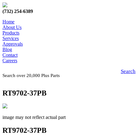
(732) 254-6389
Home
About Us
Products
Services
Approvals
Blog
Contact
Careers
Search
Search over 20,000 Plus Parts
RT9702-37PB
image may not reflect actual part
RT9702-37PB