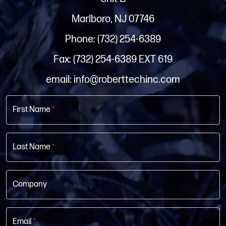
Marlboro, NJ 07746
Phone: (732) 254-6389
Fax: (732) 254-6389 EXT 619
email: info@roberttechinc.com
First Name
*
Last Name
*
Company
Email
*