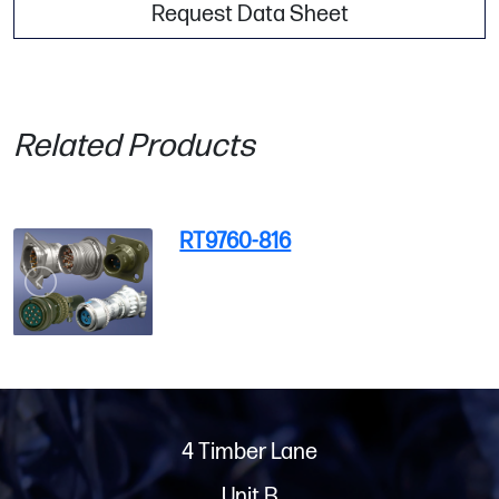
Request Data Sheet
Related Products
RT9760-816
4 Timber Lane
Unit B