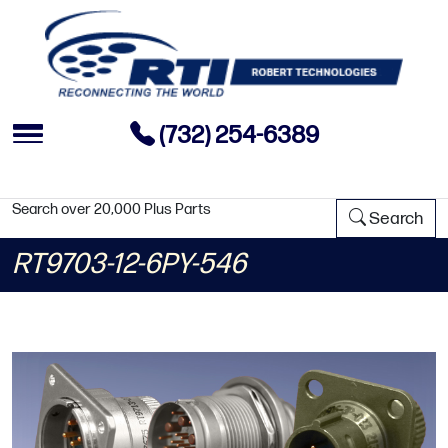
(732) 254-6389
Search over 20,000 Plus Parts
Search
RT9703-12-6PY-546