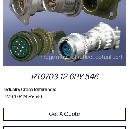
image may not reflect actual part
RT9703-12-6PY-546
Industry Cross Reference:
DM9703-12-6PY-546
Get A Quote