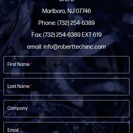
Marlboro, NJ 07746
Phone: (732) 254-6389
Fax: (732) 254-6389 EXT 619
email: info@roberttechinc.com
First Name
*
Last Name
*
Company
Email
*