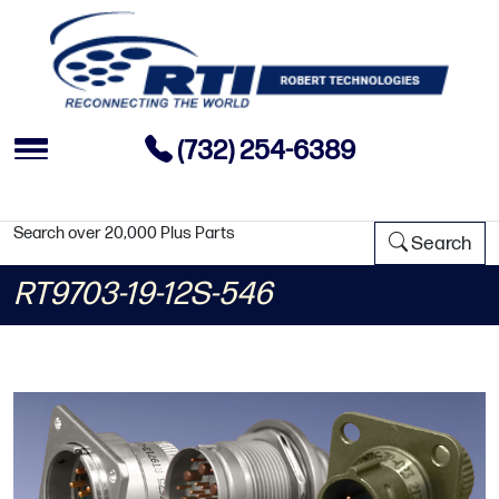
(732) 254-6389
Search over 20,000 Plus Parts
Search
RT9703-19-12S-546