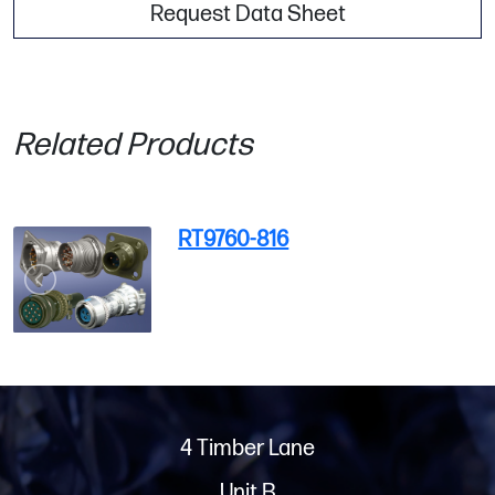
Request Data Sheet
Related Products
RT9760-816
4 Timber Lane
Unit B