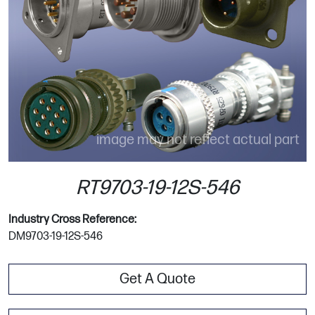
image may not reflect actual part
RT9703-19-12S-546
Industry Cross Reference:
DM9703-19-12S-546
Get A Quote