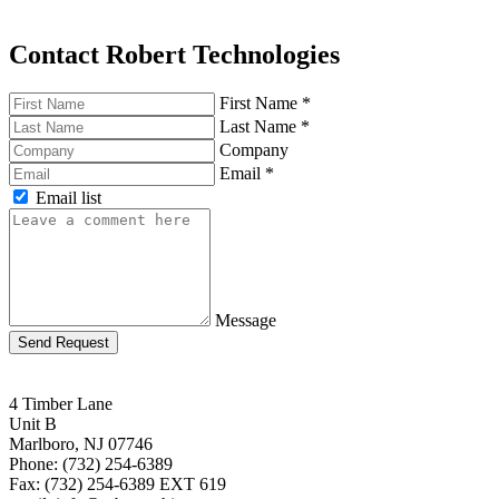
Contact Robert Technologies
First Name
*
Last Name
*
Company
Email
*
Email list
Message
Send Request
4 Timber Lane
Unit B
Marlboro, NJ 07746
Phone: (732) 254-6389
Fax: (732) 254-6389 EXT 619