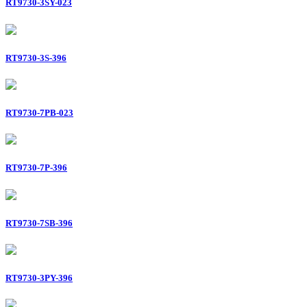
RT9730-3SY-023
RT9730-3S-396
RT9730-7PB-023
RT9730-7P-396
RT9730-7SB-396
RT9730-3PY-396