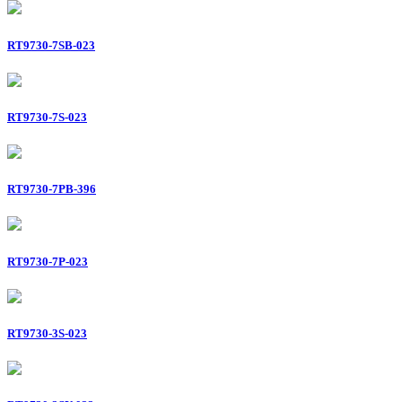
RT9730-7SB-023
RT9730-7S-023
RT9730-7PB-396
RT9730-7P-023
RT9730-3S-023