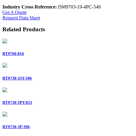
Industry Cross Reference:
DM9703-19-4PC-546
Get A Quote
Request Data Sheet
Related Products
RT9760-816
RT9730-3SY-396
RT9730-3PY-023
RT9730-3P-396