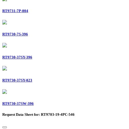
RT9731-7P-004
RT9730-7S-396
RT9730-37SY-396
RT9730-37SY-023
RT9730-37SW-396
Request Data Sheet for: RT9703-19-4PC-546