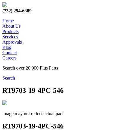
(732) 254-6389
Home
About Us
Products
Services
Approvals
Blog
Contact
Careers
Search over 20,000 Plus Parts
Search
RT9703-19-4PC-546
image may not reflect actual part
RT9703-19-4PC-546