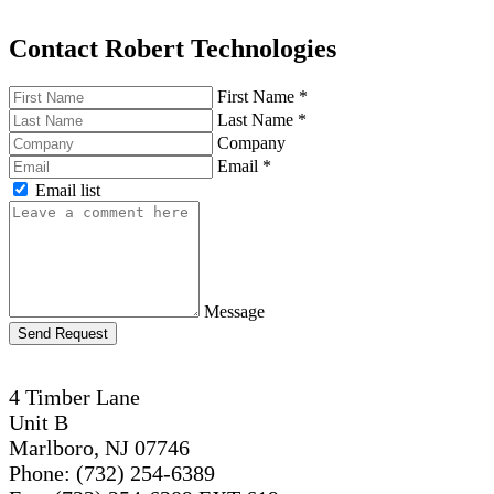
Contact Robert Technologies
First Name
*
Last Name
*
Company
Email
*
Email list
Message
Send Request
4 Timber Lane
Unit B
Marlboro, NJ 07746
Phone: (732) 254-6389