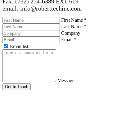
Fax: (732) 254-6389 EXT 619
email: info@roberttechinc.com
First Name
*
Last Name
*
Company
Email
*
Email list
Message
Get In Touch