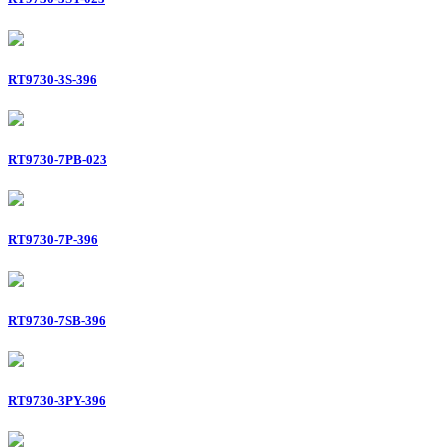
RT9730-3S-396
RT9730-7PB-023
RT9730-7P-396
RT9730-7SB-396
RT9730-3PY-396