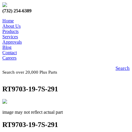
(732) 254-6389
Home
About Us
Products
Services
Approvals
Blog
Contact
Careers
Search
Search over 20,000 Plus Parts
RT9703-19-7S-291
image may not reflect actual part
RT9703-19-7S-291