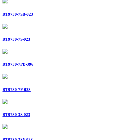
RT9730-7SB-023
RT9730-7S-023
RT9730-7PB-396
RT9730-7P-023
RT9730-3S-023
RT9730-3SY-023