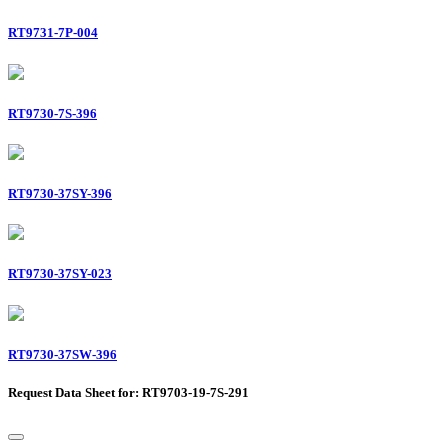
RT9731-7P-004
RT9730-7S-396
RT9730-37SY-396
RT9730-37SY-023
RT9730-37SW-396
Request Data Sheet for: RT9703-19-7S-291