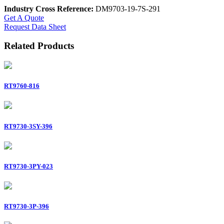
Industry Cross Reference:
DM9703-19-7S-291
Get A Quote
Request Data Sheet
Related Products
RT9760-816
RT9730-3SY-396
RT9730-3PY-023
RT9730-3P-396