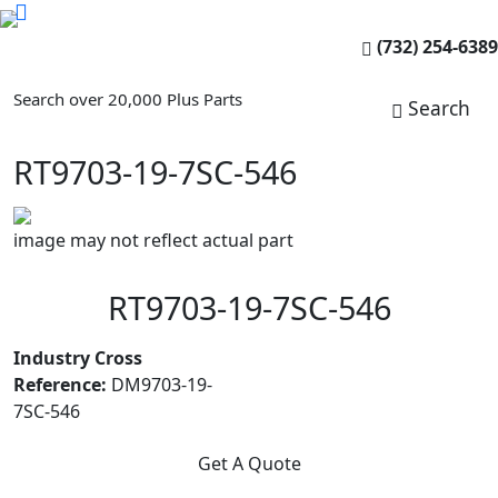
(732) 254-6389
Search over 20,000 Plus Parts
Search
RT9703-19-7SC-546
image may not reflect actual part
RT9703-19-7SC-546
Industry Cross
Reference:
DM9703-19-
7SC-546
Get A Quote