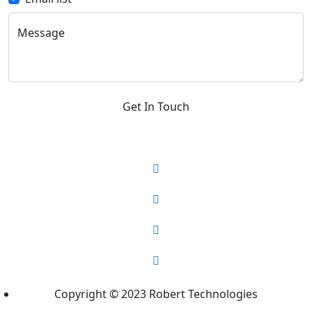
Message
Get In Touch
Copyright © 2023 Robert Technologies