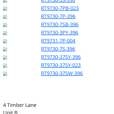
RT9730-7PB-023
RT9730-7P-396
RT9730-7SB-396
RT9730-3PY-396
RT9731-7P-004
RT9730-7S-396
RT9730-37SY-396
RT9730-37SY-023
RT9730-37SW-396
4 Timber Lane
Unit B