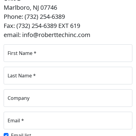
Marlboro, NJ 07746
Phone: (732) 254-6389
Fax: (732) 254-6389 EXT 619
email: info@roberttechinc.com
First Name
*
Last Name
*
Company
Email
*
Email list