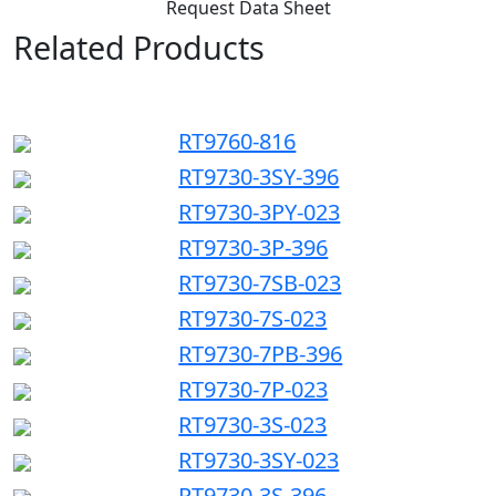
Request Data Sheet
Related Products
RT9760-816
RT9730-3SY-396
RT9730-3PY-023
RT9730-3P-396
RT9730-7SB-023
RT9730-7S-023
RT9730-7PB-396
RT9730-7P-023
RT9730-3S-023
RT9730-3SY-023
RT9730-3S-396