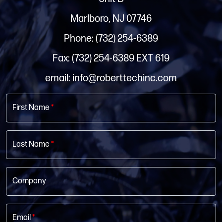
Marlboro, NJ 07746
Phone: (732) 254-6389
Fax: (732) 254-6389 EXT 619
email: info@roberttechinc.com
First Name
*
Last Name
*
Company
Email
*