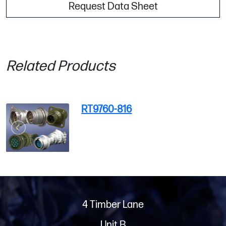
Request Data Sheet
Related Products
RT9760-816
4 Timber Lane
Unit B