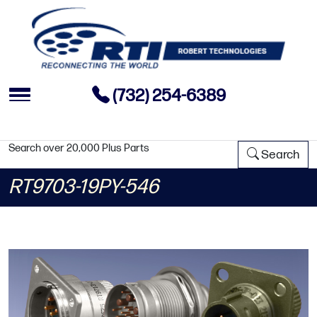
(732) 254-6389
Search over 20,000 Plus Parts
Search
RT9703-19PY-546