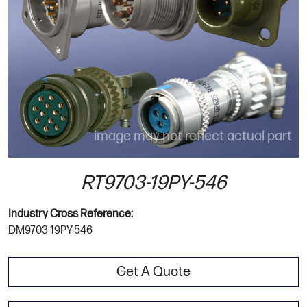
image may not reflect actual part
RT9703-19PY-546
Industry Cross Reference:
DM9703-19PY-546
Get A Quote