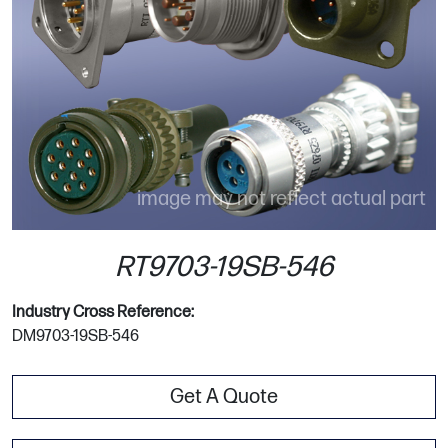
image may not reflect actual part
RT9703-19SB-546
Industry Cross Reference:
DM9703-19SB-546
Get A Quote