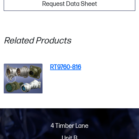
Request Data Sheet
Related Products
RT9760-816
4 Timber Lane
Unit B