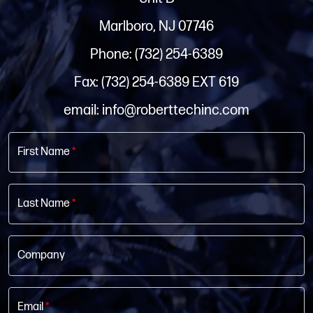
Marlboro, NJ 07746
Phone: (732) 254-6389
Fax: (732) 254-6389 EXT 619
email: info@roberttechinc.com
First Name
*
Last Name
*
Company
Email
*