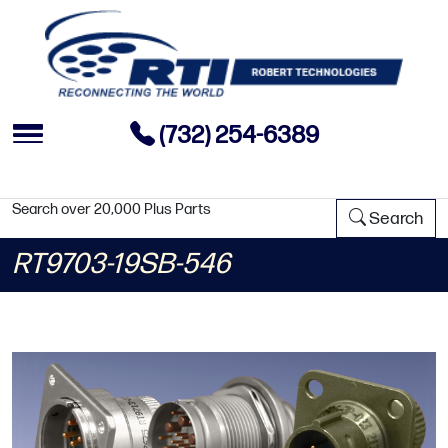
(732) 254-6389
Search over 20,000 Plus Parts
Search
RT9703-19SB-546