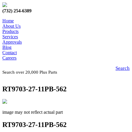
(732) 254-6389
Home
About Us
Products
Services
Approvals
Blog
Contact
Careers
Search
Search over 20,000 Plus Parts
RT9703-27-11PB-562
image may not reflect actual part
RT9703-27-11PB-562