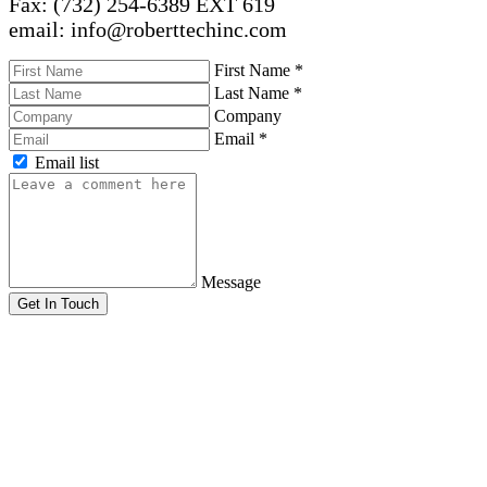
Fax: (732) 254-6389 EXT 619
email: info@roberttechinc.com
First Name
*
Last Name
*
Company
Email
*
Email list
Message
Get In Touch