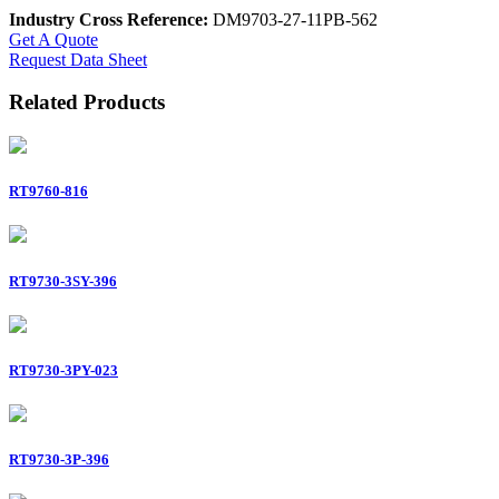
Industry Cross Reference:
DM9703-27-11PB-562
Get A Quote
Request Data Sheet
Related Products
RT9760-816
RT9730-3SY-396
RT9730-3PY-023
RT9730-3P-396