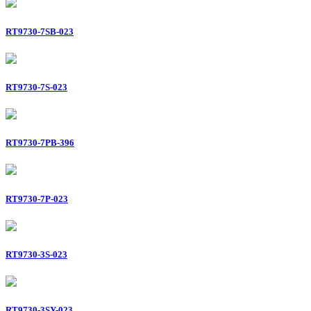
RT9730-7SB-023
RT9730-7S-023
RT9730-7PB-396
RT9730-7P-023
RT9730-3S-023
RT9730-3SY-023