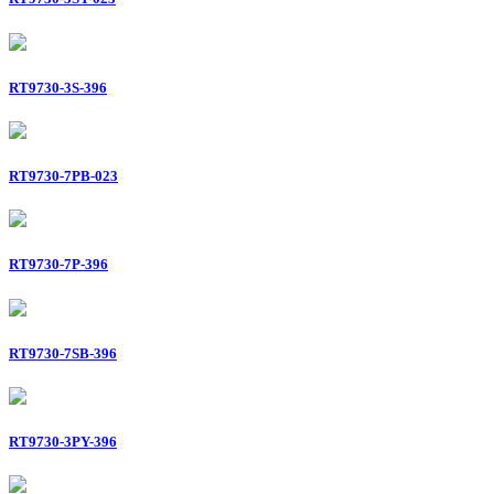
RT9730-3S-396
RT9730-7PB-023
RT9730-7P-396
RT9730-7SB-396
RT9730-3PY-396