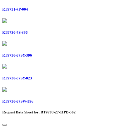
RT9731-7P-004
RT9730-7S-396
RT9730-37SY-396
RT9730-37SY-023
RT9730-37SW-396
Request Data Sheet for: RT9703-27-11PB-562