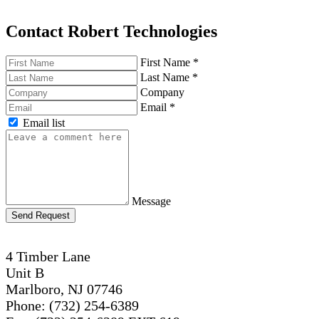
Contact Robert Technologies
First Name
*
Last Name
*
Company
Email
*
Email list
Message
Send Request
4 Timber Lane
Unit B
Marlboro, NJ 07746
Phone: (732) 254-6389