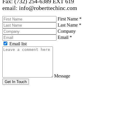
Fax: (732) 254-6389 EXT 619
email: info@roberttechinc.com
First Name
*
Last Name
*
Company
Email
*
Email list
Message
Get In Touch