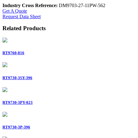
Industry Cross Reference:
DM9703-27-11PW-562
Get A Quote
Request Data Sheet
Related Products
RT9760-816
RT9730-3SY-396
RT9730-3PY-023
RT9730-3P-396