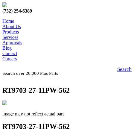
(732) 254-6389
Home
About Us
Products
Services
Approvals
Blog
Contact
Careers
Search
Search over 20,000 Plus Parts
RT9703-27-11PW-562
image may not reflect actual part
RT9703-27-11PW-562