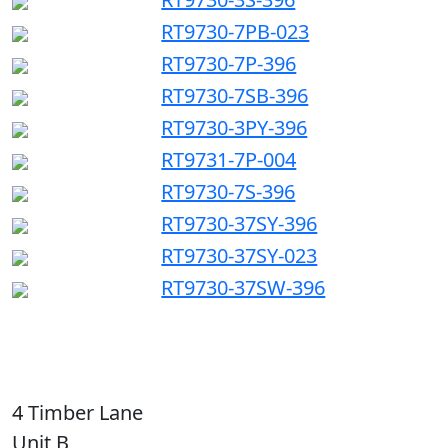
RT9730-7PB-023
RT9730-7P-396
RT9730-7SB-396
RT9730-3PY-396
RT9731-7P-004
RT9730-7S-396
RT9730-37SY-396
RT9730-37SY-023
RT9730-37SW-396
4 Timber Lane
Unit B