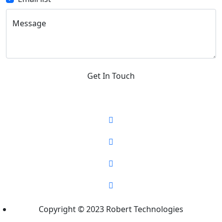
Message
Get In Touch
Copyright © 2023 Robert Technologies