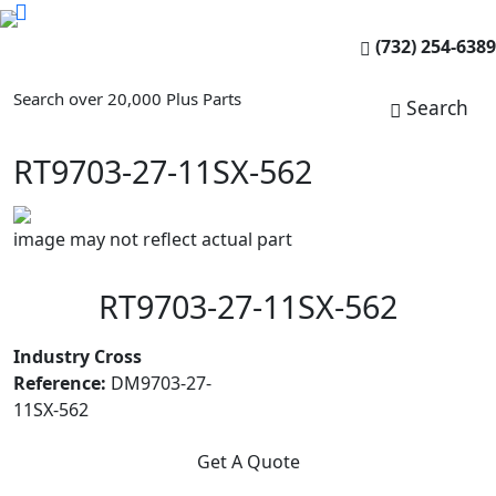
(732) 254-6389
Search over 20,000 Plus Parts
Search
RT9703-27-11SX-562
image may not reflect actual part
RT9703-27-11SX-562
Industry Cross
Reference:
DM9703-27-
11SX-562
Get A Quote