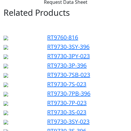
Request Data Sheet
Related Products
RT9760-816
RT9730-3SY-396
RT9730-3PY-023
RT9730-3P-396
RT9730-7SB-023
RT9730-7S-023
RT9730-7PB-396
RT9730-7P-023
RT9730-3S-023
RT9730-3SY-023
RT9730-3S-396