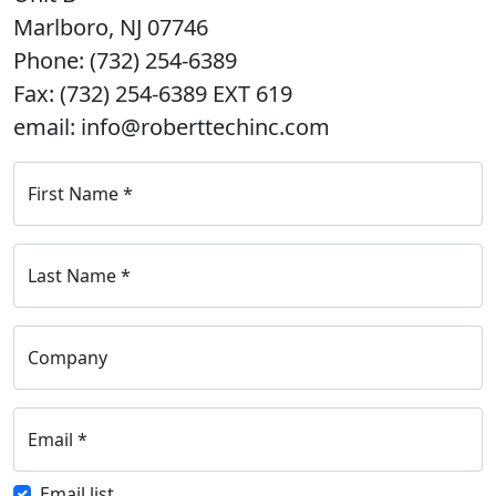
Marlboro, NJ 07746
Phone: (732) 254-6389
Fax: (732) 254-6389 EXT 619
email: info@roberttechinc.com
First Name
*
Last Name
*
Company
Email
*
Email list