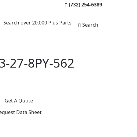
(732) 254-6389
Search over 20,000 Plus Parts
Search
3-27-8PY-562
Get A Quote
equest Data Sheet