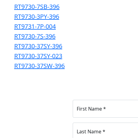
RT9730-7SB-396
RT9730-3PY-396
RT9731-7P-004
RT9730-7S-396
RT9730-37SY-396
RT9730-37SY-023
RT9730-37SW-396
First Name
*
Last Name
*