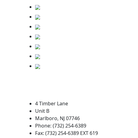
4 Timber Lane
Unit B
Marlboro, NJ 07746
Phone: (732) 254-6389
Fax: (732) 254-6389 EXT 619