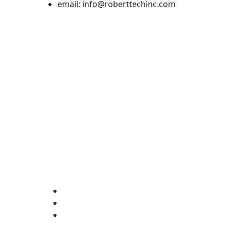
email: info@roberttechinc.com