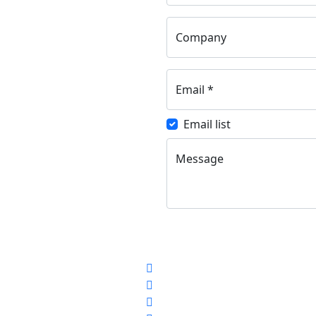
Company
Email
*
Email list
Message