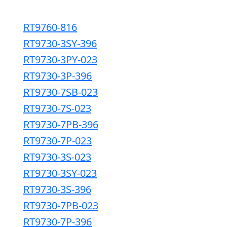
RT9760-816
RT9730-3SY-396
RT9730-3PY-023
RT9730-3P-396
RT9730-7SB-023
RT9730-7S-023
RT9730-7PB-396
RT9730-7P-023
RT9730-3S-023
RT9730-3SY-023
RT9730-3S-396
RT9730-7PB-023
RT9730-7P-396