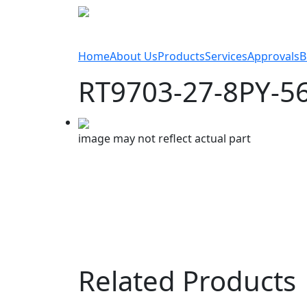
Home
About Us
Products
Services
Approvals
B
RT9703-27-8PY-5
image may not reflect actual part
Related Products