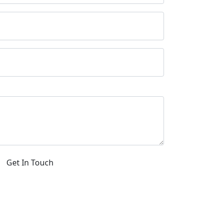
Get In Touch