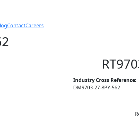
log
Contact
Careers
62
RT970
Industry Cross Reference:
DM9703-27-8PY-562
R