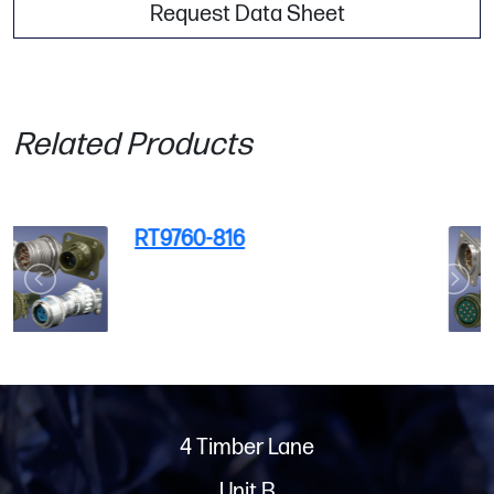
Request Data Sheet
Related Products
RT9730-3SY-396
4 Timber Lane
Unit B