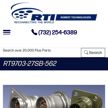
(732) 254-6389
Search over 20,000 Plus Parts
Search
RT9703-27SB-562