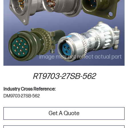
image may not reflect actual part
RT9703-27SB-562
Industry Cross Reference:
DM9703-27SB-562
Get A Quote