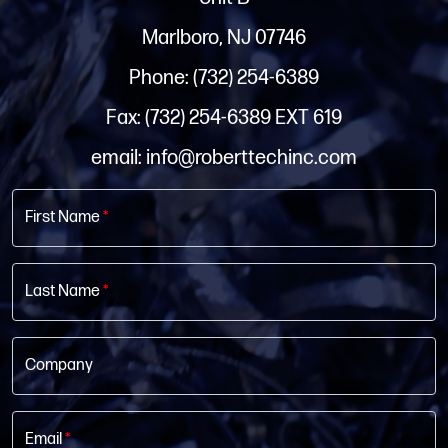
Marlboro, NJ 07746
Phone: (732) 254-6389
Fax: (732) 254-6389 EXT 619
email: info@roberttechinc.com
First Name
*
Last Name
*
Company
Email
*