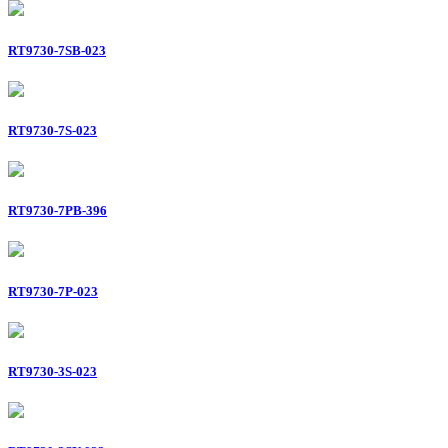
RT9730-7SB-023
RT9730-7S-023
RT9730-7PB-396
RT9730-7P-023
RT9730-3S-023