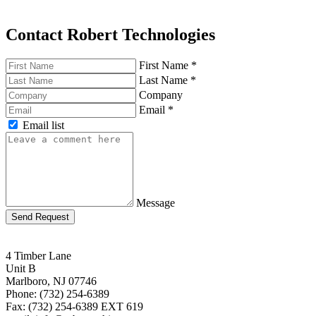
Contact Robert Technologies
First Name
*
Last Name
*
Company
Email
*
Email list
Message
Send Request
4 Timber Lane
Unit B
Marlboro, NJ 07746
Phone: (732) 254-6389
Fax: (732) 254-6389 EXT 619