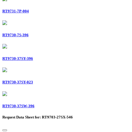
RT9731-7P-004
RT9730-7S-396
RT9730-37SY-396
RT9730-37SY-023
RT9730-37SW-396
Request Data Sheet for: RT9703-27SX-546