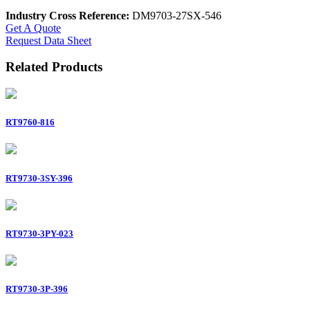
Industry Cross Reference:
DM9703-27SX-546
Get A Quote
Request Data Sheet
Related Products
RT9760-816
RT9730-3SY-396
RT9730-3PY-023
RT9730-3P-396