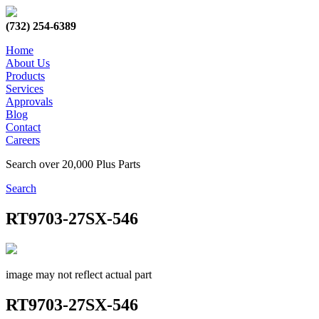
(732) 254-6389
Home
About Us
Products
Services
Approvals
Blog
Contact
Careers
Search over 20,000 Plus Parts
Search
RT9703-27SX-546
image may not reflect actual part
RT9703-27SX-546