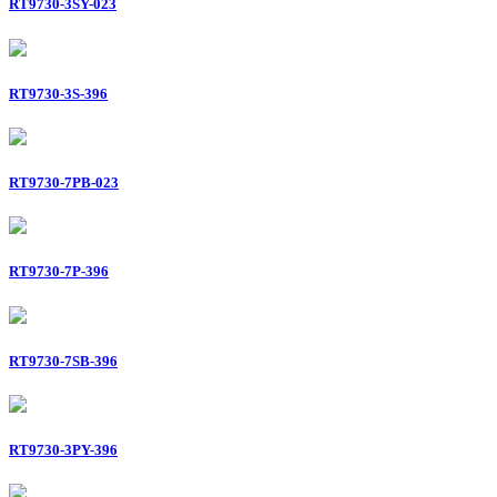
RT9730-3SY-023
RT9730-3S-396
RT9730-7PB-023
RT9730-7P-396
RT9730-7SB-396
RT9730-3PY-396