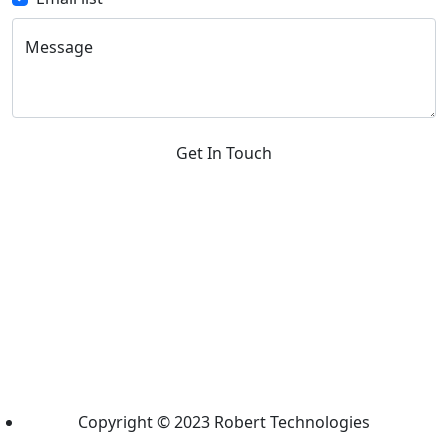
Message
Get In Touch
Copyright © 2023 Robert Technologies