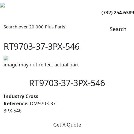
(732) 254-6389
Search over 20,000 Plus Parts
Search
RT9703-37-3PX-546
image may not reflect actual part
RT9703-37-3PX-546
Industry Cross
Reference:
DM9703-37-
3PX-546
Get A Quote