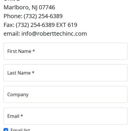
Marlboro, NJ 07746
Phone: (732) 254-6389
Fax: (732) 254-6389 EXT 619
email: info@roberttechinc.com
First Name
*
Last Name
*
Company
Email
*
Email list