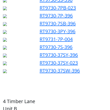
RT9730-7PB-023
RT9730-7P-396
RT9730-7SB-396
RT9730-3PY-396
RT9731-7P-004
RT9730-7S-396
RT9730-37SY-396
RT9730-37SY-023
RT9730-37SW-396
4 Timber Lane
Unit B