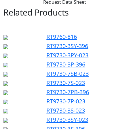
Request Data Sheet
Related Products
RT9760-816
RT9730-3SY-396
RT9730-3PY-023
RT9730-3P-396
RT9730-7SB-023
RT9730-7S-023
RT9730-7PB-396
RT9730-7P-023
RT9730-3S-023
RT9730-3SY-023
RT9730-3S-396