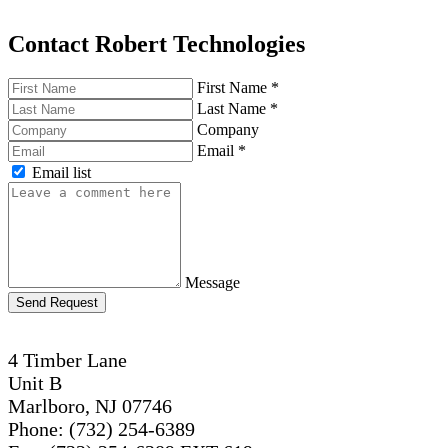
Contact Robert Technologies
First Name
*
Last Name
*
Company
Email
*
Email list
Message
Send Request
4 Timber Lane
Unit B
Marlboro, NJ 07746
Phone: (732) 254-6389