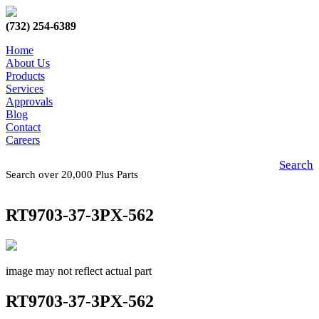
(732) 254-6389
Home
About Us
Products
Services
Approvals
Blog
Contact
Careers
Search
Search over 20,000 Plus Parts
RT9703-37-3PX-562
image may not reflect actual part
RT9703-37-3PX-562