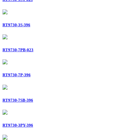
RT9730-3S-396
RT9730-7PB-023
RT9730-7P-396
RT9730-7SB-396
RT9730-3PY-396