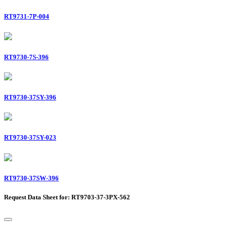
RT9731-7P-004
RT9730-7S-396
RT9730-37SY-396
RT9730-37SY-023
RT9730-37SW-396
Request Data Sheet for: RT9703-37-3PX-562