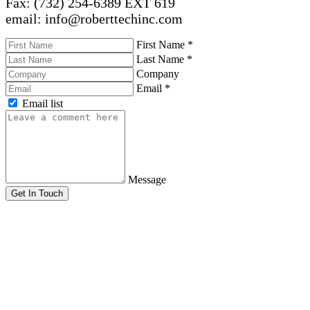
Fax: (732) 254-6389 EXT 619
email: info@roberttechinc.com
First Name
*
Last Name
*
Company
Email
*
Email list
Message
Get In Touch