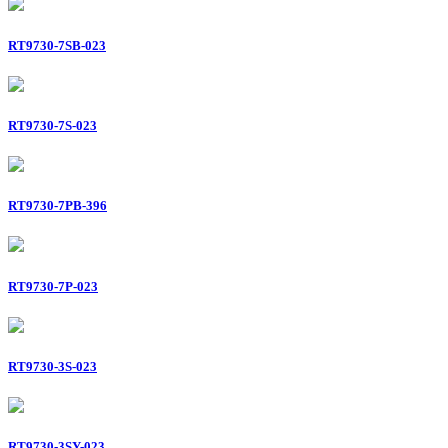
RT9730-7SB-023
RT9730-7S-023
RT9730-7PB-396
RT9730-7P-023
RT9730-3S-023
RT9730-3SY-023