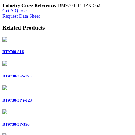
Industry Cross Reference:
DM9703-37-3PX-562
Get A Quote
Request Data Sheet
Related Products
RT9760-816
RT9730-3SY-396
RT9730-3PY-023
RT9730-3P-396