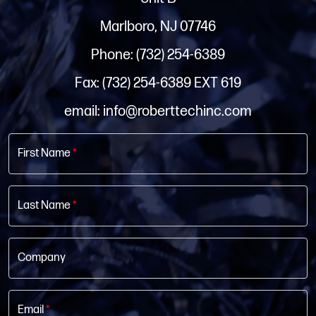
Marlboro, NJ 07746
Phone: (732) 254-6389
Fax: (732) 254-6389 EXT 619
email: info@roberttechinc.com
First Name
*
Last Name
*
Company
Email
*