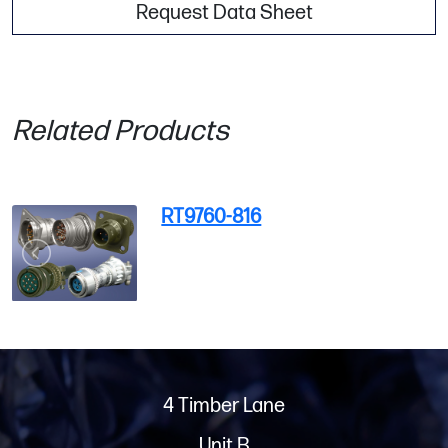
Request Data Sheet
Related Products
RT9760-816
4 Timber Lane
Unit B