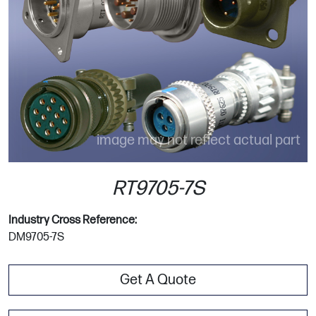
image may not reflect actual part
RT9705-7S
Industry Cross Reference:
DM9705-7S
Get A Quote