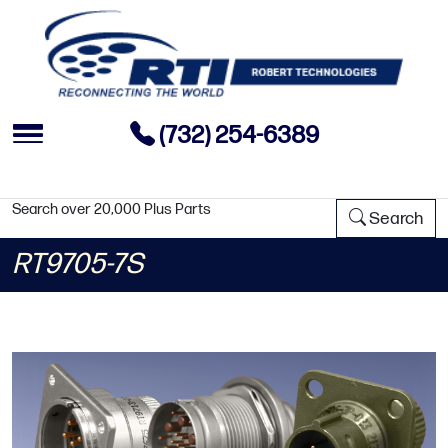
(732) 254-6389
Search over 20,000 Plus Parts
Search
RT9705-7S