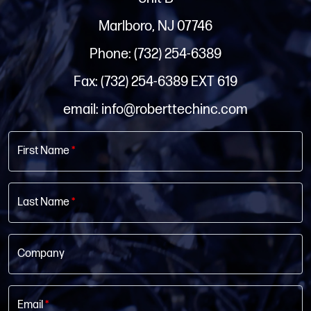
Marlboro, NJ 07746
Phone: (732) 254-6389
Fax: (732) 254-6389 EXT 619
email: info@roberttechinc.com
First Name
*
Last Name
*
Company
Email
*