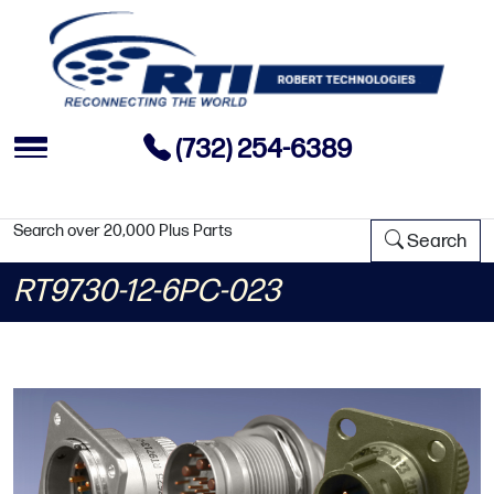
(732) 254-6389
Search over 20,000 Plus Parts
Search
RT9730-12-6PC-023