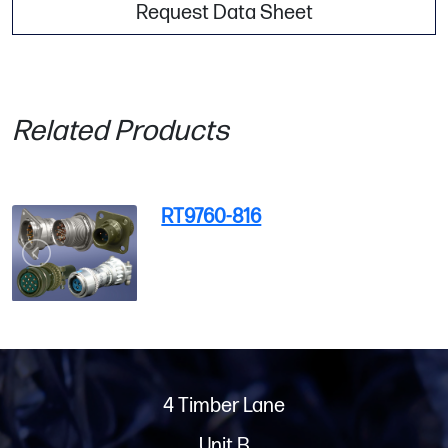
Request Data Sheet
Related Products
RT9760-816
4 Timber Lane
Unit B