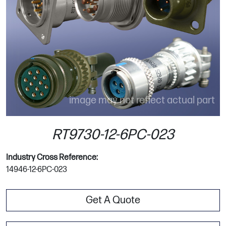
image may not reflect actual part
RT9730-12-6PC-023
Industry Cross Reference:
14946-12-6PC-023
Get A Quote