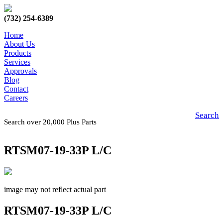
(732) 254-6389
Home
About Us
Products
Services
Approvals
Blog
Contact
Careers
Search
Search over 20,000 Plus Parts
RTSM07-19-33P L/C
image may not reflect actual part
RTSM07-19-33P L/C