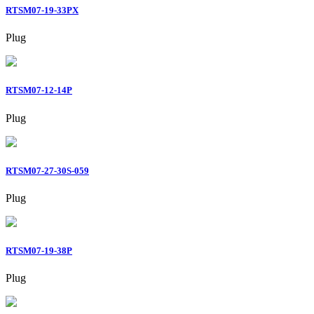
RTSM07-19-33PX
Plug
RTSM07-12-14P
Plug
RTSM07-27-30S-059
Plug
RTSM07-19-38P
Plug