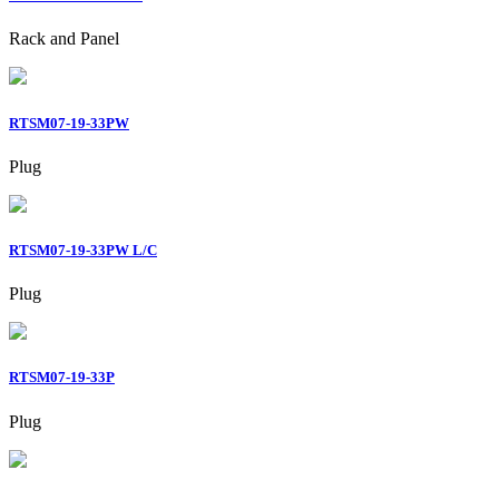
Rack and Panel
RTSM07-19-33PW
Plug
RTSM07-19-33PW L/C
Plug
RTSM07-19-33P
Plug