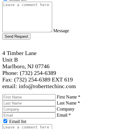
Message
Send Request
4 Timber Lane
Unit B
Marlboro, NJ 07746
Phone: (732) 254-6389
Fax: (732) 254-6389 EXT 619
email: info@roberttechinc.com
First Name
*
Last Name
*
Company
Email
*
Email list