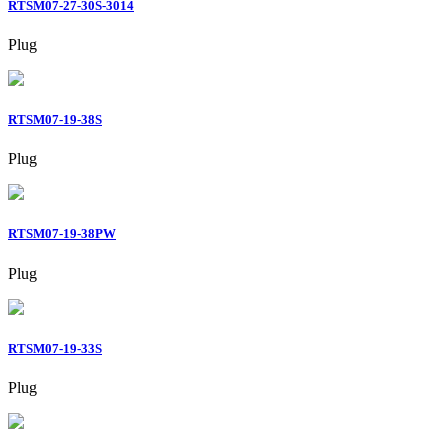
RTSM07-27-30S-3014
Plug
RTSM07-19-38S
Plug
RTSM07-19-38PW
Plug
RTSM07-19-33S
Plug