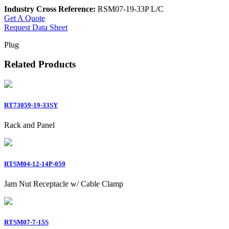
Industry Cross Reference:
RSM07-19-33P L/C
Get A Quote
Request Data Sheet
Plug
Related Products
RT73059-19-33SY
Rack and Panel
RTSM04-12-14P-059
Jam Nut Receptacle w/ Cable Clamp
RTSM07-7-15S