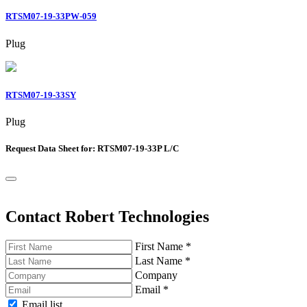
RTSM07-19-33PW-059
Plug
RTSM07-19-33SY
Plug
Request Data Sheet for: RTSM07-19-33P L/C
Contact Robert Technologies
First Name
*
Last Name
*
Company
Email
*
Email list