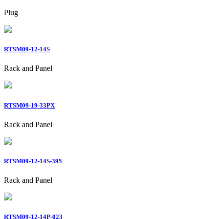
Plug
RTSM09-12-14S
Rack and Panel
RTSM09-19-33PX
Rack and Panel
RTSM09-12-14S-395
Rack and Panel
RTSM09-12-14P-023