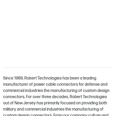
We Are Robert Technologies
Since 1989, Robert Technologies has been a leading
manufacturer of power cable connectors for defense and
commercial industries the manufacturing of custom design
connectors. For over three decades, Robert Technologies
out of New Jersey has primarily focused on providing both
military and commercial industries the manufacturing of
custom design connectors. From our company culture and