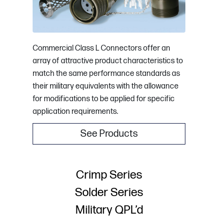
Commercial Class L Connectors offer an
array of attractive product characteristics to
match the same performance standards as
their military equivalents with the allowance
for modifications to be applied for specific
application requirements.
See Products
Crimp Series
Solder Series
Military QPL’d