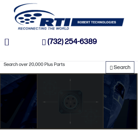
(732) 254-6389
Search over 20,000 Plus Parts
Search