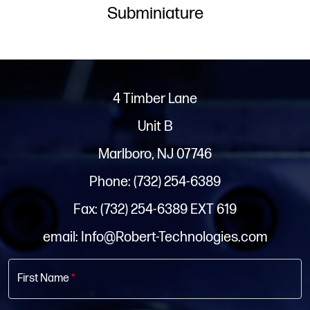
Subminiature
4 Timber Lane
Unit B
Marlboro, NJ 07746
Phone: (732) 254-6389
Fax: (732) 254-6389 EXT 619
email: Info@Robert-Technologies.com
First Name
*