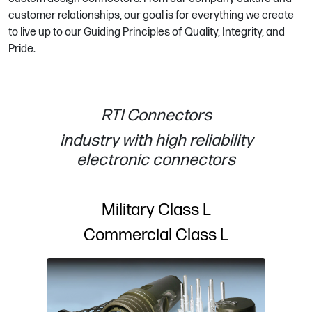
customer relationships, our goal is for everything we create
to live up to our Guiding Principles of Quality, Integrity, and
Pride.
RTI Connectors
industry with high reliability
electronic connectors
Military Class L
Commercial Class L