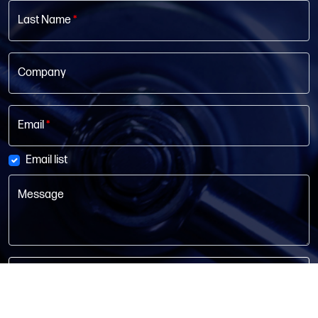
Last Name
*
Company
Email
*
Email list
Message
Get In Touch