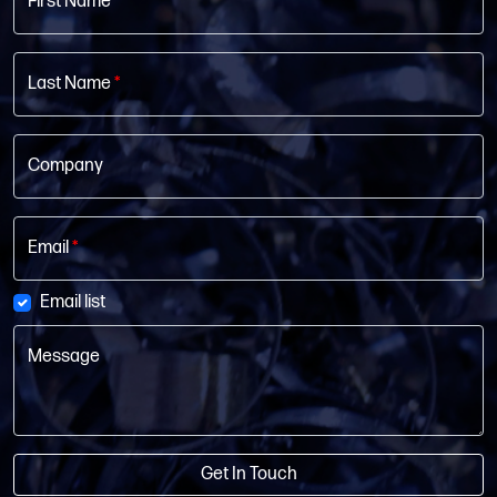
First Name
*
Last Name
*
Company
Email
*
Email list
Message
Get In Touch