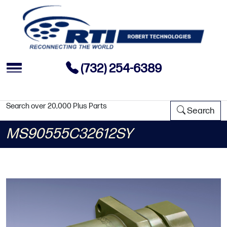
(732) 254-6389
Search over 20,000 Plus Parts
Search
MS90555C32612SY