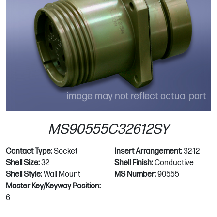
image may not reflect actual part
MS90555C32612SY
Contact Type:
Socket
Insert Arrangement:
32-12
Shell Size:
32
Shell Finish:
Conductive
Shell Style:
Wall Mount
MS Number:
90555
Master Key/Keyway Position:
6