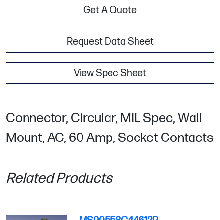
Get A Quote
Request Data Sheet
View Spec Sheet
Connector, Circular, MIL Spec, Wall
Mount, AC, 60 Amp, Socket Contacts
Related Products