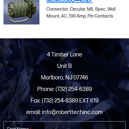
MS90558C44612P
Connector, Circular, MIL Spec, Wall
Mount, AC, 100 Amp, Pin Contacts
4 Timber Lane
Unit B
Marlboro, NJ 07746
Phone: (732) 254-6389
Fax: (732) 254-6389 EXT 619
email: info@roberttechinc.com