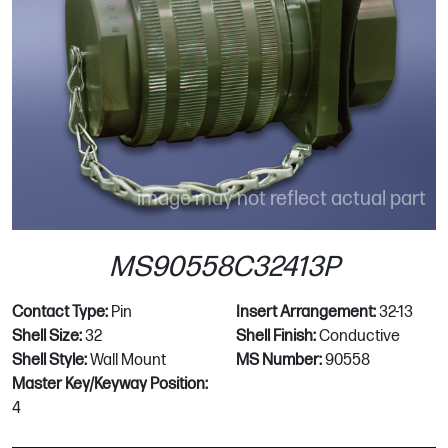
image may not reflect actual part
MS90558C32413P
Contact Type:
Pin
Insert Arrangement:
32-13
Shell Size:
32
Shell Finish:
Conductive
Shell Style:
Wall Mount
MS Number:
90558
Master Key/Keyway Position:
4