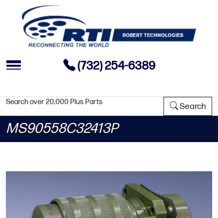
(732) 254-6389
Search over 20,000 Plus Parts
Search
MS90558C32413P