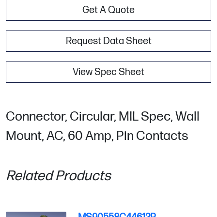
Get A Quote
Request Data Sheet
View Spec Sheet
Connector, Circular, MIL Spec, Wall
Mount, AC, 60 Amp, Pin Contacts
Related Products