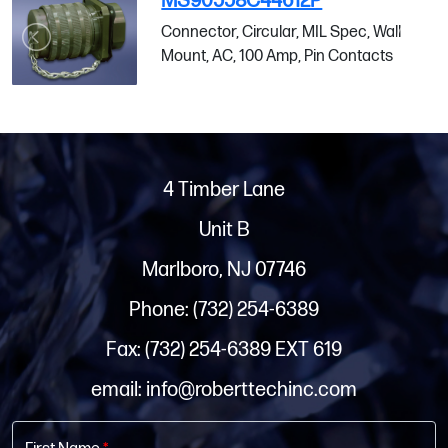
MS90558C44612P
Connector, Circular, MIL Spec, Wall
Mount, AC, 100 Amp, Pin Contacts
4 Timber Lane
Unit B
Marlboro, NJ 07746
Phone: (732) 254-6389
Fax: (732) 254-6389 EXT 619
email: info@roberttechinc.com