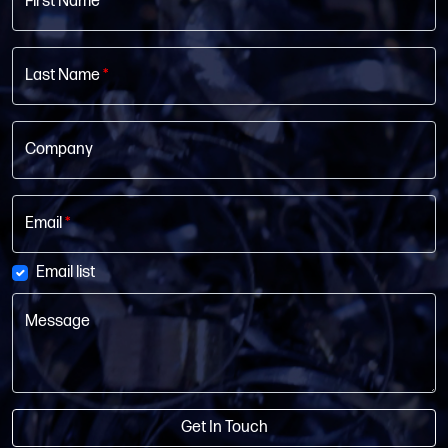
First Name
*
Last Name
*
Company
Email
*
Email list
Message
Get In Touch