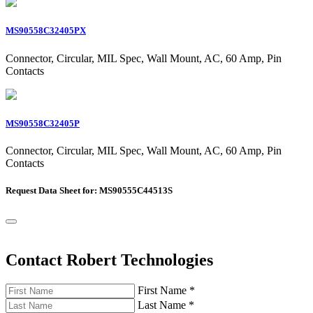
MS90558C32405PX
Connector, Circular, MIL Spec, Wall Mount, AC, 60 Amp, Pin
Contacts
MS90558C32405P
Connector, Circular, MIL Spec, Wall Mount, AC, 60 Amp, Pin
Contacts
Request Data Sheet for: MS90555C44513S
Contact Robert Technologies
First Name
*
Last Name
*