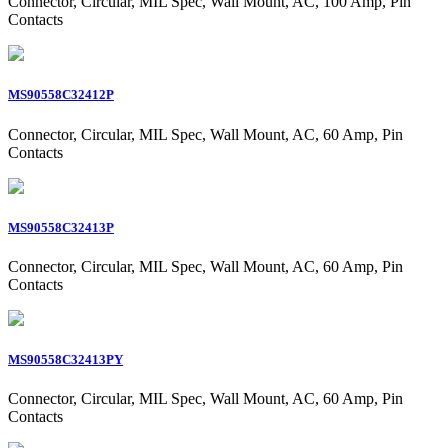
Connector, Circular, MIL Spec, Wall Mount, AC, 100 Amp, Pin
Contacts
MS90558C32412P
Connector, Circular, MIL Spec, Wall Mount, AC, 60 Amp, Pin
Contacts
MS90558C32413P
Connector, Circular, MIL Spec, Wall Mount, AC, 60 Amp, Pin
Contacts
MS90558C32413PY
Connector, Circular, MIL Spec, Wall Mount, AC, 60 Amp, Pin
Contacts