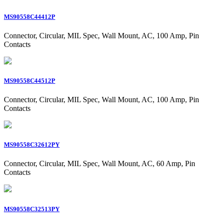
MS90558C44412P
Connector, Circular, MIL Spec, Wall Mount, AC, 100 Amp, Pin
Contacts
MS90558C44512P
Connector, Circular, MIL Spec, Wall Mount, AC, 100 Amp, Pin
Contacts
MS90558C32612PY
Connector, Circular, MIL Spec, Wall Mount, AC, 60 Amp, Pin
Contacts
MS90558C32513PY