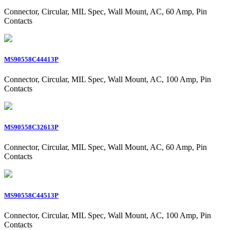
Connector, Circular, MIL Spec, Wall Mount, AC, 60 Amp, Pin
Contacts
MS90558C44413P
Connector, Circular, MIL Spec, Wall Mount, AC, 100 Amp, Pin
Contacts
MS90558C32613P
Connector, Circular, MIL Spec, Wall Mount, AC, 60 Amp, Pin
Contacts
MS90558C44513P
Connector, Circular, MIL Spec, Wall Mount, AC, 100 Amp, Pin
Contacts