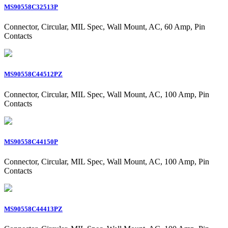
MS90558C32513P
Connector, Circular, MIL Spec, Wall Mount, AC, 60 Amp, Pin
Contacts
MS90558C44512PZ
Connector, Circular, MIL Spec, Wall Mount, AC, 100 Amp, Pin
Contacts
MS90558C44150P
Connector, Circular, MIL Spec, Wall Mount, AC, 100 Amp, Pin
Contacts
MS90558C44413PZ