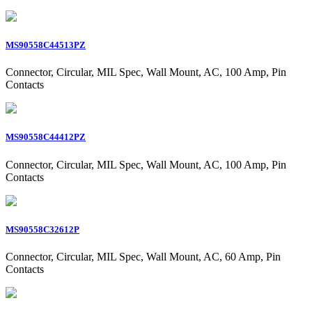
MS90558C44513PZ
Connector, Circular, MIL Spec, Wall Mount, AC, 100 Amp, Pin
Contacts
MS90558C44412PZ
Connector, Circular, MIL Spec, Wall Mount, AC, 100 Amp, Pin
Contacts
MS90558C32612P
Connector, Circular, MIL Spec, Wall Mount, AC, 60 Amp, Pin
Contacts