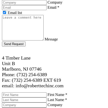
Company
Email
*
Email list
Message
Send Request
4 Timber Lane
Unit B
Marlboro, NJ 07746
Phone: (732) 254-6389
Fax: (732) 254-6389 EXT 619
email: info@roberttechinc.com
First Name
*
Last Name
*
Company