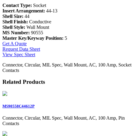
Contact Type:
Socket
Insert Arrangement:
44-13
Shell Size:
44
Shell Finish:
Conductive
Shell Style:
Wall Mount
MS Number:
90555
Master Key/Keyway Position:
5
Get A Quote
Request Data Sheet
View Spec Sheet
Connector, Circular, MIL Spec, Wall Mount, AC, 100 Amp, Socket
Contacts
Related Products
MS90558C44612P
Connector, Circular, MIL Spec, Wall Mount, AC, 100 Amp, Pin
Contacts