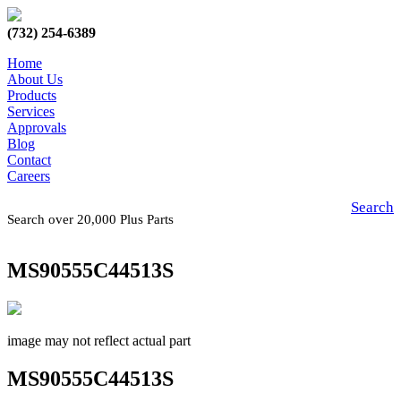
(732) 254-6389
Home
About Us
Products
Services
Approvals
Blog
Contact
Careers
Search
Search over 20,000 Plus Parts
MS90555C44513S
image may not reflect actual part
MS90555C44513S