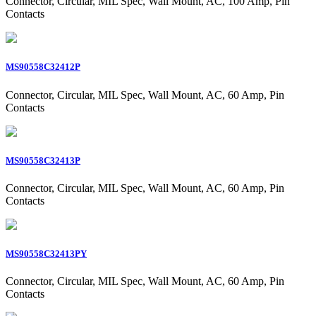
Connector, Circular, MIL Spec, Wall Mount, AC, 100 Amp, Pin
Contacts
MS90558C32412P
Connector, Circular, MIL Spec, Wall Mount, AC, 60 Amp, Pin
Contacts
MS90558C32413P
Connector, Circular, MIL Spec, Wall Mount, AC, 60 Amp, Pin
Contacts
MS90558C32413PY
Connector, Circular, MIL Spec, Wall Mount, AC, 60 Amp, Pin
Contacts