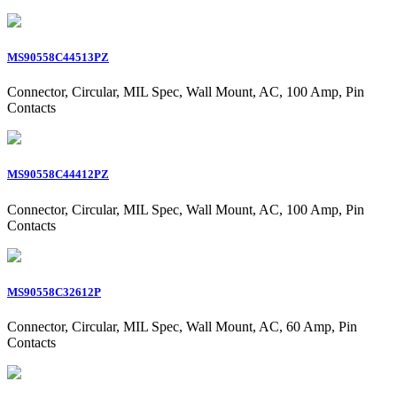
MS90558C44513PZ
Connector, Circular, MIL Spec, Wall Mount, AC, 100 Amp, Pin
Contacts
MS90558C44412PZ
Connector, Circular, MIL Spec, Wall Mount, AC, 100 Amp, Pin
Contacts
MS90558C32612P
Connector, Circular, MIL Spec, Wall Mount, AC, 60 Amp, Pin
Contacts