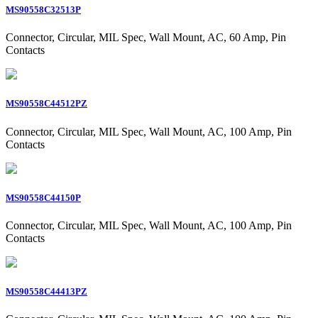
MS90558C32513P
Connector, Circular, MIL Spec, Wall Mount, AC, 60 Amp, Pin
Contacts
MS90558C44512PZ
Connector, Circular, MIL Spec, Wall Mount, AC, 100 Amp, Pin
Contacts
MS90558C44150P
Connector, Circular, MIL Spec, Wall Mount, AC, 100 Amp, Pin
Contacts
MS90558C44413PZ