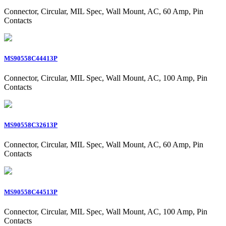
Connector, Circular, MIL Spec, Wall Mount, AC, 60 Amp, Pin
Contacts
MS90558C44413P
Connector, Circular, MIL Spec, Wall Mount, AC, 100 Amp, Pin
Contacts
MS90558C32613P
Connector, Circular, MIL Spec, Wall Mount, AC, 60 Amp, Pin
Contacts
MS90558C44513P
Connector, Circular, MIL Spec, Wall Mount, AC, 100 Amp, Pin
Contacts