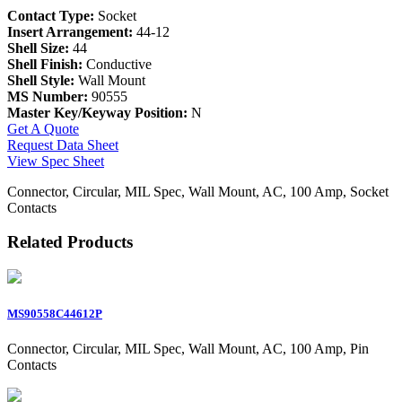
Contact Type:
Socket
Insert Arrangement:
44-12
Shell Size:
44
Shell Finish:
Conductive
Shell Style:
Wall Mount
MS Number:
90555
Master Key/Keyway Position:
N
Get A Quote
Request Data Sheet
View Spec Sheet
Connector, Circular, MIL Spec, Wall Mount, AC, 100 Amp, Socket
Contacts
Related Products
MS90558C44612P
Connector, Circular, MIL Spec, Wall Mount, AC, 100 Amp, Pin
Contacts