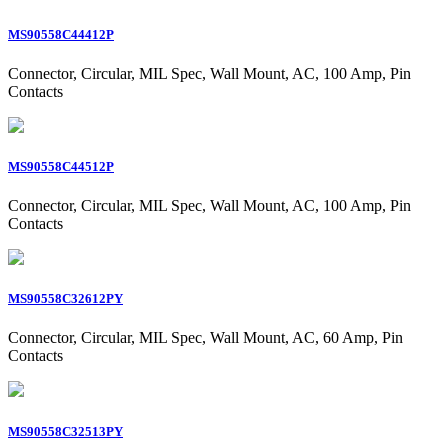
MS90558C44412P
Connector, Circular, MIL Spec, Wall Mount, AC, 100 Amp, Pin
Contacts
MS90558C44512P
Connector, Circular, MIL Spec, Wall Mount, AC, 100 Amp, Pin
Contacts
MS90558C32612PY
Connector, Circular, MIL Spec, Wall Mount, AC, 60 Amp, Pin
Contacts
MS90558C32513PY