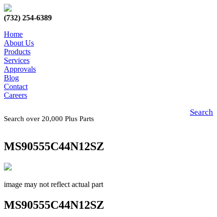
(732) 254-6389
Home
About Us
Products
Services
Approvals
Blog
Contact
Careers
Search
Search over 20,000 Plus Parts
MS90555C44N12SZ
image may not reflect actual part
MS90555C44N12SZ