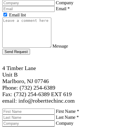
Company
Email
*
Email list
Message
Send Request
4 Timber Lane
Unit B
Marlboro, NJ 07746
Phone: (732) 254-6389
Fax: (732) 254-6389 EXT 619
email: info@roberttechinc.com
First Name
*
Last Name
*
Company