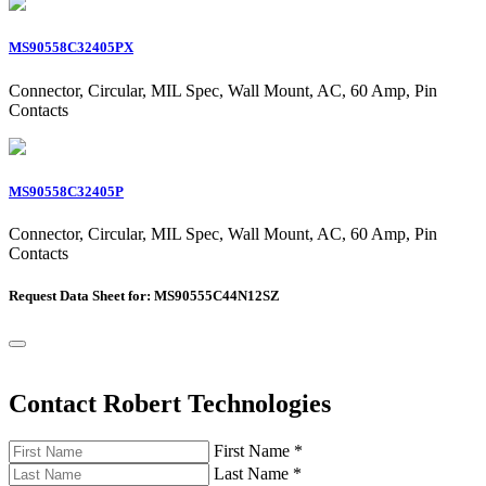
MS90558C32405PX
Connector, Circular, MIL Spec, Wall Mount, AC, 60 Amp, Pin
Contacts
MS90558C32405P
Connector, Circular, MIL Spec, Wall Mount, AC, 60 Amp, Pin
Contacts
Request Data Sheet for: MS90555C44N12SZ
Contact Robert Technologies
First Name
*
Last Name
*