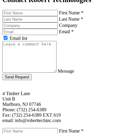
First Name
*
Last Name
*
Company
Email
*
Email list
Message
Send Request
4 Timber Lane
Unit B
Marlboro, NJ 07746
Phone: (732) 254-6389
Fax: (732) 254-6389 EXT 619
email: info@roberttechinc.com
First Name
*