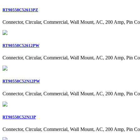
RT90558C52613PZ
Connector, Circular, Commercial, Wall Mount, AC, 200 Amp, Pin Co
RT90558C52612PW
Connector, Circular, Commercial, Wall Mount, AC, 200 Amp, Pin Co
RT90558C52N12PW
Connector, Circular, Commercial, Wall Mount, AC, 200 Amp, Pin Co
RT90558C52N13P
Connector, Circular, Commercial, Wall Mount, AC, 200 Amp, Pin Co