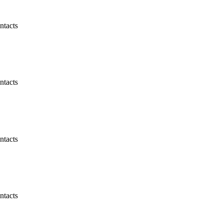
ntacts
ntacts
ntacts
ntacts