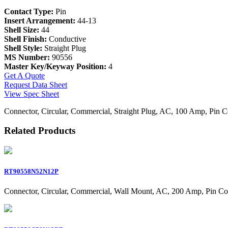
Contact Type:
Pin
Insert Arrangement:
44-13
Shell Size:
44
Shell Finish:
Conductive
Shell Style:
Straight Plug
MS Number:
90556
Master Key/Keyway Position:
4
Get A Quote
Request Data Sheet
View Spec Sheet
Connector, Circular, Commercial, Straight Plug, AC, 100 Amp, Pin C
Related Products
RT90558N52N12P
Connector, Circular, Commercial, Wall Mount, AC, 200 Amp, Pin Co