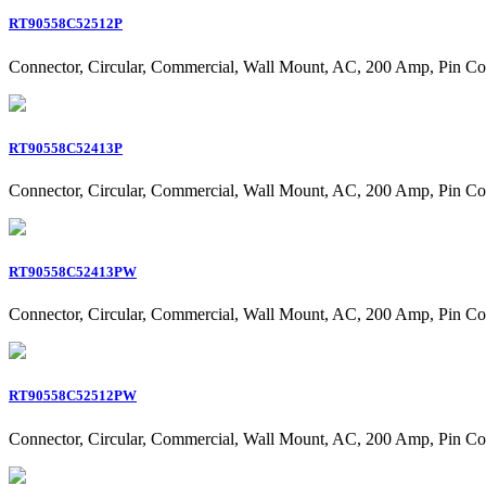
RT90558C52512P
Connector, Circular, Commercial, Wall Mount, AC, 200 Amp, Pin Co
RT90558C52413P
Connector, Circular, Commercial, Wall Mount, AC, 200 Amp, Pin Co
RT90558C52413PW
Connector, Circular, Commercial, Wall Mount, AC, 200 Amp, Pin Co
RT90558C52512PW
Connector, Circular, Commercial, Wall Mount, AC, 200 Amp, Pin Co