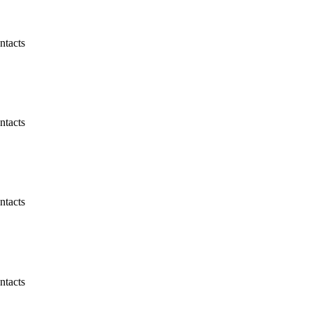
ntacts
ntacts
ntacts
ntacts