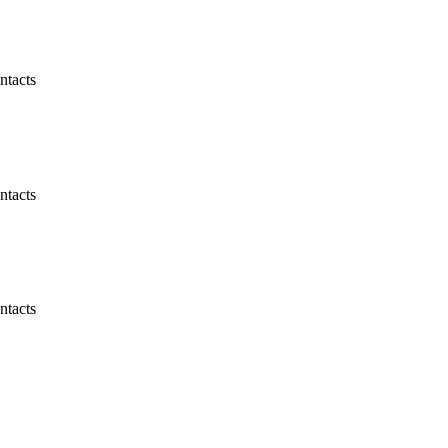
ntacts
ntacts
ntacts