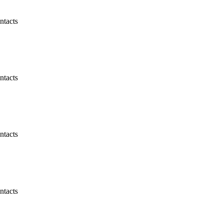
ntacts
ntacts
ntacts
ntacts