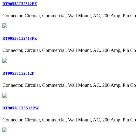
RT90558C52512PZ
Connector, Circular, Commercial, Wall Mount, AC, 200 Amp, Pin Co
RT90558C52413PZ
Connector, Circular, Commercial, Wall Mount, AC, 200 Amp, Pin Co
RT90558C52612P
Connector, Circular, Commercial, Wall Mount, AC, 200 Amp, Pin Co
RT90558C52N13PW
Connector, Circular, Commercial, Wall Mount, AC, 200 Amp, Pin Co