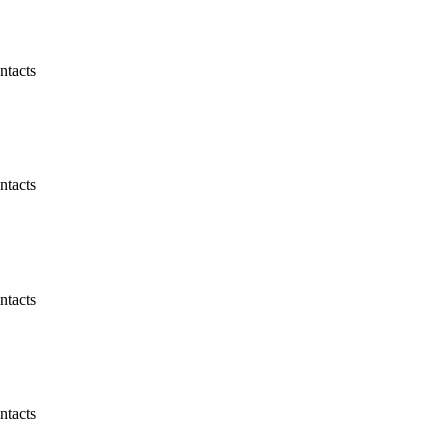
ntacts
ntacts
ntacts
ntacts