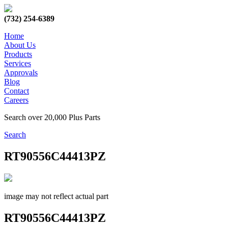
(732) 254-6389
Home
About Us
Products
Services
Approvals
Blog
Contact
Careers
Search over 20,000 Plus Parts
Search
RT90556C44413PZ
image may not reflect actual part
RT90556C44413PZ