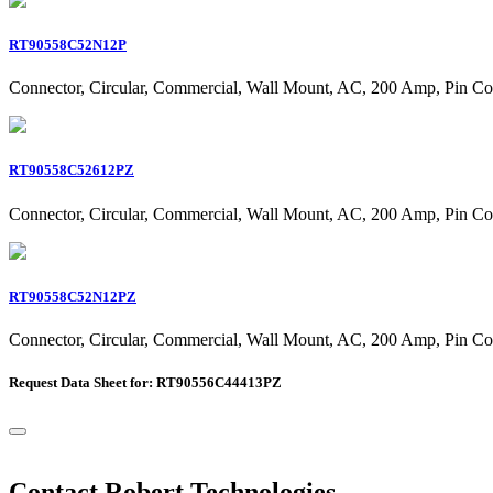
RT90558C52N12P
Connector, Circular, Commercial, Wall Mount, AC, 200 Amp, Pin Co
RT90558C52612PZ
Connector, Circular, Commercial, Wall Mount, AC, 200 Amp, Pin Co
RT90558C52N12PZ
Connector, Circular, Commercial, Wall Mount, AC, 200 Amp, Pin Co
Request Data Sheet for: RT90556C44413PZ
Contact Robert Technologies