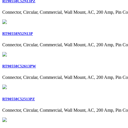
RT90558C52N13PZ
Connector, Circular, Commercial, Wall Mount, AC, 200 Amp, Pin Co
RT90558N52N13P
Connector, Circular, Commercial, Wall Mount, AC, 200 Amp, Pin Co
RT90558C52613PW
Connector, Circular, Commercial, Wall Mount, AC, 200 Amp, Pin Co
RT90558C52513PZ
Connector, Circular, Commercial, Wall Mount, AC, 200 Amp, Pin Co