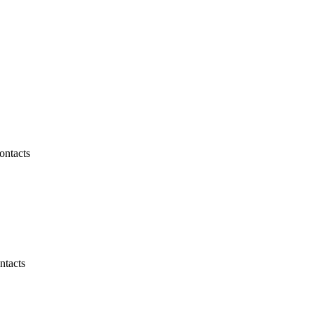
ontacts
ntacts