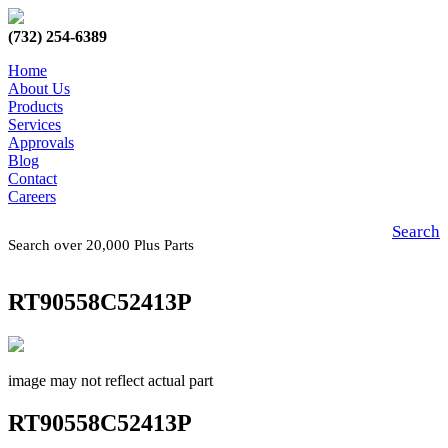
(732) 254-6389
Home
About Us
Products
Services
Approvals
Blog
Contact
Careers
Search
Search over 20,000 Plus Parts
RT90558C52413P
image may not reflect actual part
RT90558C52413P