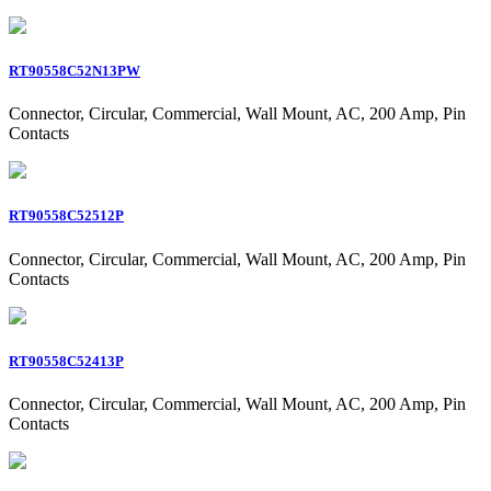
RT90558C52N13PW
Connector, Circular, Commercial, Wall Mount, AC, 200 Amp, Pin
Contacts
RT90558C52512P
Connector, Circular, Commercial, Wall Mount, AC, 200 Amp, Pin
Contacts
RT90558C52413P
Connector, Circular, Commercial, Wall Mount, AC, 200 Amp, Pin
Contacts