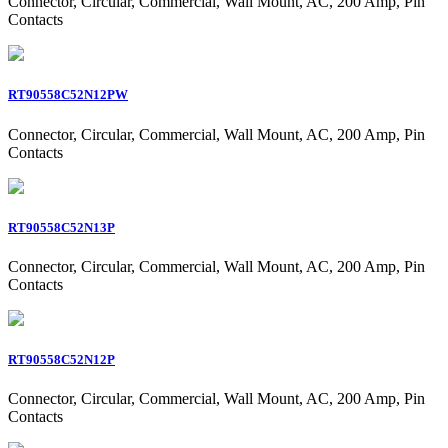
Connector, Circular, Commercial, Wall Mount, AC, 200 Amp, Pin
Contacts
RT90558C52N12PW
Connector, Circular, Commercial, Wall Mount, AC, 200 Amp, Pin
Contacts
RT90558C52N13P
Connector, Circular, Commercial, Wall Mount, AC, 200 Amp, Pin
Contacts
RT90558C52N12P
Connector, Circular, Commercial, Wall Mount, AC, 200 Amp, Pin
Contacts