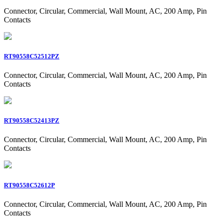
Connector, Circular, Commercial, Wall Mount, AC, 200 Amp, Pin
Contacts
RT90558C52512PZ
Connector, Circular, Commercial, Wall Mount, AC, 200 Amp, Pin
Contacts
RT90558C52413PZ
Connector, Circular, Commercial, Wall Mount, AC, 200 Amp, Pin
Contacts
RT90558C52612P
Connector, Circular, Commercial, Wall Mount, AC, 200 Amp, Pin
Contacts