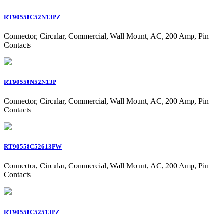
RT90558C52N13PZ
Connector, Circular, Commercial, Wall Mount, AC, 200 Amp, Pin
Contacts
RT90558N52N13P
Connector, Circular, Commercial, Wall Mount, AC, 200 Amp, Pin
Contacts
RT90558C52613PW
Connector, Circular, Commercial, Wall Mount, AC, 200 Amp, Pin
Contacts
RT90558C52513PZ