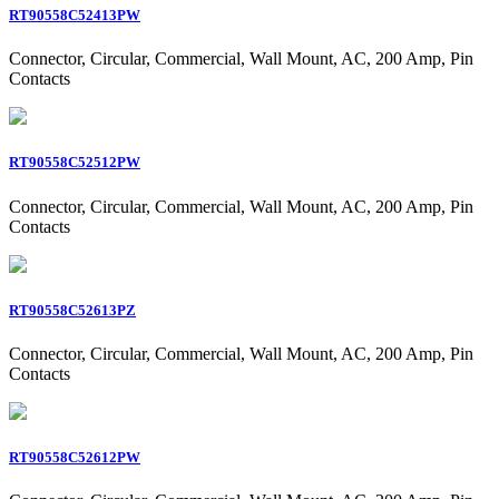
RT90558C52413PW
Connector, Circular, Commercial, Wall Mount, AC, 200 Amp, Pin
Contacts
RT90558C52512PW
Connector, Circular, Commercial, Wall Mount, AC, 200 Amp, Pin
Contacts
RT90558C52613PZ
Connector, Circular, Commercial, Wall Mount, AC, 200 Amp, Pin
Contacts
RT90558C52612PW