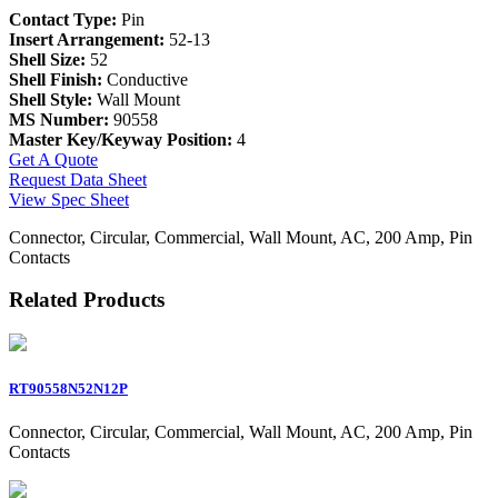
Contact Type:
Pin
Insert Arrangement:
52-13
Shell Size:
52
Shell Finish:
Conductive
Shell Style:
Wall Mount
MS Number:
90558
Master Key/Keyway Position:
4
Get A Quote
Request Data Sheet
View Spec Sheet
Connector, Circular, Commercial, Wall Mount, AC, 200 Amp, Pin
Contacts
Related Products
RT90558N52N12P
Connector, Circular, Commercial, Wall Mount, AC, 200 Amp, Pin
Contacts