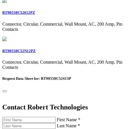
RT90558C52612PZ
Connector, Circular, Commercial, Wall Mount, AC, 200 Amp, Pin
Contacts
RT90558C52N12PZ
Connector, Circular, Commercial, Wall Mount, AC, 200 Amp, Pin
Contacts
Request Data Sheet for: RT90558C52413P
Contact Robert Technologies
First Name
*
Last Name
*