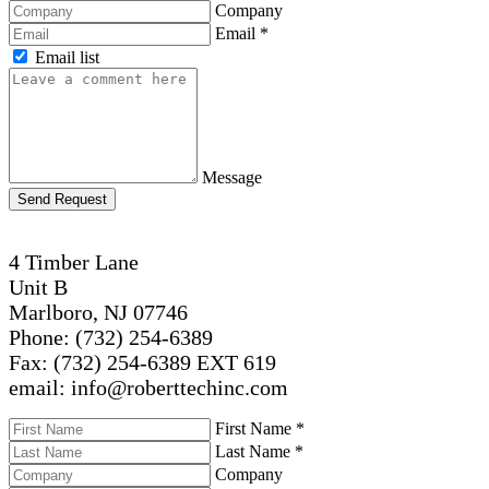
Company
Email
*
Email list
Message
Send Request
4 Timber Lane
Unit B
Marlboro, NJ 07746
Phone: (732) 254-6389
Fax: (732) 254-6389 EXT 619
email: info@roberttechinc.com
First Name
*
Last Name
*
Company