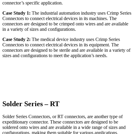
connector’s specific application.
Case Study 1:
The industrial automation industry uses Crimp Series
Connectors to connect electrical devices in its machines. The
connectors are designed to be crimped onto wires and are available
in a variety of sizes and configurations.
Case Study 2:
The medical device industry uses Crimp Series
Connectors to connect electrical devices in its equipment. The
connectors are designed to be sterile and are available in a variety of
sizes and configurations to meet the application’s needs.
Solder Series – RT
Solder Series Connectors, or RT connectors, are another type of
expeditionary connector. These connectors are designed to be
soldered onto wires and are available in a wide range of sizes and
configurations, making them suitable for various applications.