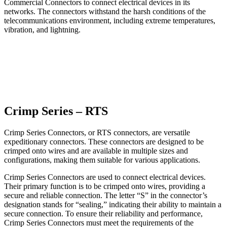
Commercial Connectors to connect electrical devices in its
networks. The connectors withstand the harsh conditions of the
telecommunications environment, including extreme temperatures,
vibration, and lightning.
Crimp Series – RTS
Crimp Series Connectors, or RTS connectors, are versatile
expeditionary connectors. These connectors are designed to be
crimped onto wires and are available in multiple sizes and
configurations, making them suitable for various applications.
Crimp Series Connectors are used to connect electrical devices.
Their primary function is to be crimped onto wires, providing a
secure and reliable connection. The letter “S” in the connector’s
designation stands for “sealing,” indicating their ability to maintain a
secure connection. To ensure their reliability and performance,
Crimp Series Connectors must meet the requirements of the