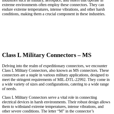
Industries such as military, aerospace, and others that operate in
extreme environments often employ these connectors. They can
endure extreme temperatures, intense vibrations, and other harsh
conditions, making them a crucial component in these industries.
Class L Military Connectors – MS
Delving into the realm of expeditionary connectors, we encounter
Class L Military Connectors, also known as MS connectors. These
connectors are a staple in various military applications, designed to
meet the stringent requirements of MIL-DTL-22992. They come in
a wide variety of sizes and configurations, catering to a wide range
of needs.
Class L Military Connectors serve a vital role in connecting
electrical devices in harsh environments. Their robust design allows
them to withstand extreme temperatures, intense vibrations, and
other severe conditions. The letter “M” in the connector’s