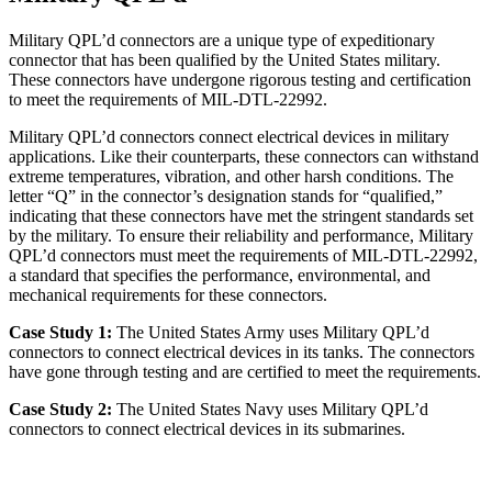
Military QPL’d connectors are a unique type of expeditionary
connector that has been qualified by the United States military.
These connectors have undergone rigorous testing and certification
to meet the requirements of MIL-DTL-22992.
Military QPL’d connectors connect electrical devices in military
applications. Like their counterparts, these connectors can withstand
extreme temperatures, vibration, and other harsh conditions. The
letter “Q” in the connector’s designation stands for “qualified,”
indicating that these connectors have met the stringent standards set
by the military. To ensure their reliability and performance, Military
QPL’d connectors must meet the requirements of MIL-DTL-22992,
a standard that specifies the performance, environmental, and
mechanical requirements for these connectors.
Case Study 1:
The United States Army uses Military QPL’d
connectors to connect electrical devices in its tanks. The connectors
have gone through testing and are certified to meet the requirements.
Case Study 2:
The United States Navy uses Military QPL’d
connectors to connect electrical devices in its submarines.