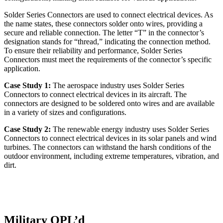
Solder Series Connectors are used to connect electrical devices. As
the name states, these connectors solder onto wires, providing a
secure and reliable connection. The letter “T” in the connector’s
designation stands for “thread,” indicating the connection method.
To ensure their reliability and performance, Solder Series
Connectors must meet the requirements of the connector’s specific
application.
Case Study 1:
The aerospace industry uses Solder Series
Connectors to connect electrical devices in its aircraft. The
connectors are designed to be soldered onto wires and are available
in a variety of sizes and configurations.
Case Study 2:
The renewable energy industry uses Solder Series
Connectors to connect electrical devices in its solar panels and wind
turbines. The connectors can withstand the harsh conditions of the
outdoor environment, including extreme temperatures, vibration, and
dirt.
Military QPL’d