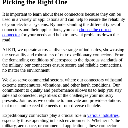
Picking the Right One
It is important to learn about these connectors because they can be
used in a variety of applications and can help to ensure the reliability
of your electrical systems. By understanding the different types of
connectors and their applications, you can
choose the correct
connector
for your needs and help to prevent problems down the
road.
At RTI, we operate across a diverse range of industries, showcasing
the versatility and robustness of our expeditionary connectors. From
the demanding conditions of aerospace to the rigorous standards of
the military, our connectors ensure secure and reliable connections,
no matter the environment.
We also serve commercial sectors, where our connectors withstand
extreme temperatures, vibrations, and other harsh conditions. Our
commitment to quality and performance allows us to help you stay
safe and connected, regardless of the challenges your industry
presents. Join us as we continue to innovate and provide solutions
that meet and exceed the needs of our diverse clientele.
Expeditionary connectors play a crucial role in
various industries
,
especially those operating in harsh environments. Whether it’s the
military, aerospace, or commercial applications, these connectors