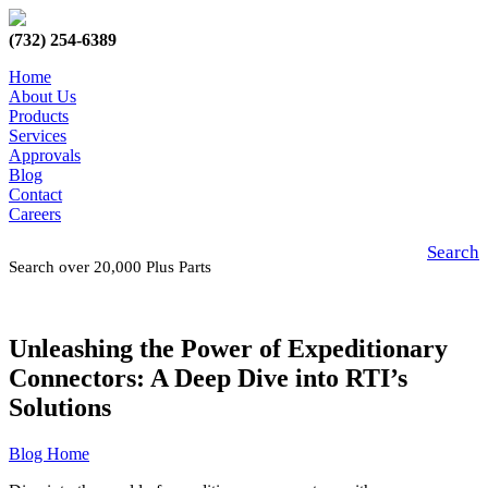
(732) 254-6389
Home
About Us
Products
Services
Approvals
Blog
Contact
Careers
Search
Search over 20,000 Plus Parts
Unleashing the Power of Expeditionary
Connectors: A Deep Dive into RTI’s
Solutions
Blog Home