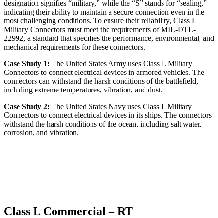
designation signifies “military,” while the “S” stands for “sealing,”
indicating their ability to maintain a secure connection even in the
most challenging conditions. To ensure their reliability, Class L
Military Connectors must meet the requirements of MIL-DTL-
22992, a standard that specifies the performance, environmental, and
mechanical requirements for these connectors.
Case Study 1:
The United States Army uses Class L Military
Connectors to connect electrical devices in armored vehicles. The
connectors can withstand the harsh conditions of the battlefield,
including extreme temperatures, vibration, and dust.
Case Study 2:
The United States Navy uses Class L Military
Connectors to connect electrical devices in its ships. The connectors
withstand the harsh conditions of the ocean, including salt water,
corrosion, and vibration.
Class L Commercial – RT