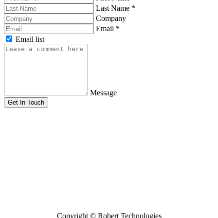
Last Name
*
Company
Email
*
Email list
Message
Get In Touch
Copyright ©
Robert Technologies