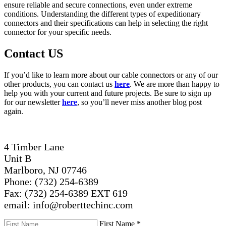
ensure reliable and secure connections, even under extreme
conditions. Understanding the different types of expeditionary
connectors and their specifications can help in selecting the right
connector for your specific needs.
Contact US
If you’d like to learn more about our cable connectors or any of our
other products, you can contact us
here
. We are more than happy to
help you with your current and future projects. Be sure to sign up
for our newsletter
here
, so you’ll never miss another blog post
again.
4 Timber Lane
Unit B
Marlboro, NJ 07746
Phone: (732) 254-6389
Fax: (732) 254-6389 EXT 619
email: info@roberttechinc.com
First Name
*