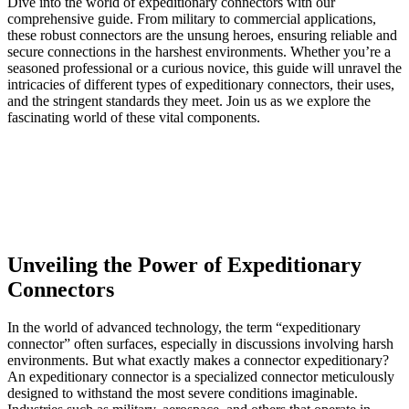
Dive into the world of expeditionary connectors with our
comprehensive guide. From military to commercial applications,
these robust connectors are the unsung heroes, ensuring reliable and
secure connections in the harshest environments. Whether you’re a
seasoned professional or a curious novice, this guide will unravel the
intricacies of different types of expeditionary connectors, their uses,
and the stringent standards they meet. Join us as we explore the
fascinating world of these vital components.
Unveiling the Power of Expeditionary
Connectors
In the world of advanced technology, the term “expeditionary
connector” often surfaces, especially in discussions involving harsh
environments. But what exactly makes a connector expeditionary?
An expeditionary connector is a specialized connector meticulously
designed to withstand the most severe conditions imaginable.