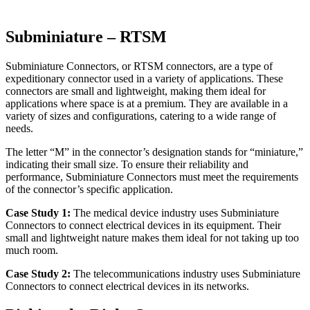
Subminiature – RTSM
Subminiature Connectors, or RTSM connectors, are a type of
expeditionary connector used in a variety of applications. These
connectors are small and lightweight, making them ideal for
applications where space is at a premium. They are available in a
variety of sizes and configurations, catering to a wide range of
needs.
The letter “M” in the connector’s designation stands for “miniature,”
indicating their small size. To ensure their reliability and
performance, Subminiature Connectors must meet the requirements
of the connector’s specific application.
Case Study 1:
The medical device industry uses Subminiature
Connectors to connect electrical devices in its equipment. Their
small and lightweight nature makes them ideal for not taking up too
much room.
Case Study 2:
The telecommunications industry uses Subminiature
Connectors to connect electrical devices in its networks.