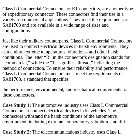
Class L Commercial Connectors, or RT connectors, are another type
of expeditionary connector. These connectors find their use in a
variety of commercial applications. They meet the requirements of
SA81703 and are available in a wide range of sizes and
configurations.
Just like their military counterparts, Class L Commercial Connectors
are used to connect electrical devices in harsh environments. They
can endure extreme temperatures, vibrations, and other harsh
conditions. The letter “R” in the connector’s designation stands for
“commercial,” while the “T” signifies “thread,” indicating the
method of connection. To ensure their reliability and performance,
Class L Commercial Connectors must meet the requirements of
SA81703, a standard that specifies
the performance, environmental, and mechanical requirements for
these connectors.
Case Study 1:
The automotive industry uses Class L Commercial
Connectors to connect electrical devices in its vehicles. The
connectors withstand the harsh conditions of the automotive
environment, including extreme temperatures, vibration, and dirt.
Case Study 2:
The telecommunications industry uses Class L